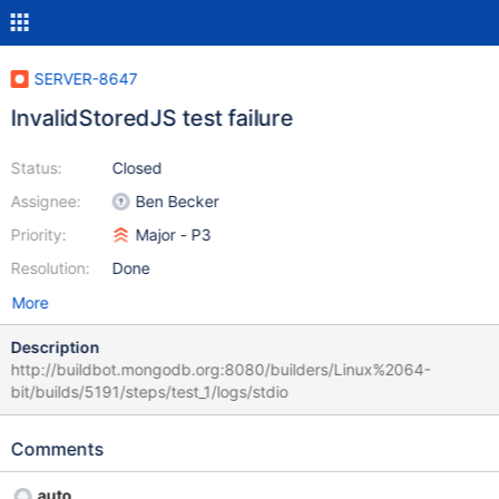
SERVER-8647
InvalidStoredJS test failure
Status:
Closed
Assignee:
Ben Becker
Priority:
Major - P3
Resolution:
Done
More
Description
http://buildbot.mongodb.org:8080/builders/Linux%2064-
bit/builds/5191/steps/test_1/logs/stdio
Comments
auto