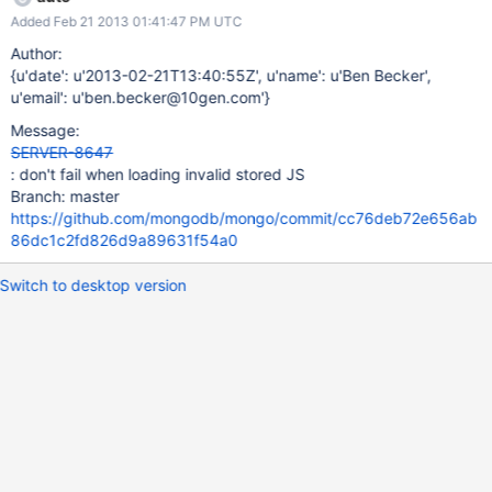
Added Feb 21 2013 01:41:47 PM UTC
Author:
{u'date': u'2013-02-21T13:40:55Z', u'name': u'Ben Becker',
u'email': u'ben.becker@10gen.com'}
Message:
SERVER-8647
: don't fail when loading invalid stored JS
Branch: master
https://github.com/mongodb/mongo/commit/cc76deb72e656ab
86dc1c2fd826d9a89631f54a0
Switch to desktop version