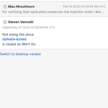
Max Hirschhorn
Feb 16 2024 04:38:45 AM UTC
For verifying that replication preserves the insertion order I like
Steven Vannelli
Added May 07 2024 03:59:59 PM UTC
Not doing this since
SERVER-82180
is closed as Won't Do
Switch to desktop version