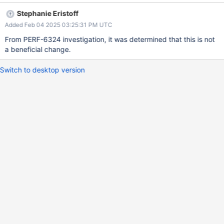
Stephanie Eristoff
Added Feb 04 2025 03:25:31 PM UTC
From PERF-6324 investigation, it was determined that this is not
a beneficial change.
Switch to desktop version