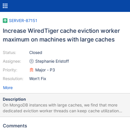
SERVER-87151
Increase WiredTiger cache eviction worker
maximum on machines with large caches
Status:
Closed
Assignee:
Stephanie Eristoff
Priority:
Major - P3
Resolution:
Won't Fix
More
Description
On MongoDB instances with large caches, we find that more
dedicated eviction worker threads can keep cache utilization
within limits without engaging application threads, which stalls
workloads.
Comments