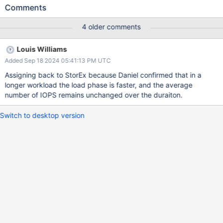
threads, which stalls workloads. We found a significant
Comments
regression in the load test workload
LoadWithOneIndex.IndividualBulkInsert after merging the
4 older comments
changes (BF-33670), and we would like to investigate the
primary causes of these regression
Louis Williams
Added Sep 18 2024 05:41:13 PM UTC
Assigning back to StorEx because Daniel confirmed that in a
longer workload the load phase is faster, and the average
number of IOPS remains unchanged over the duraiton.
Switch to desktop version