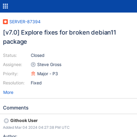
SERVER-87394
[v7.0] Explore fixes for broken debian11
package
Status:
Closed
Assignee:
Steve Gross
Priority:
Major - P3
Resolution:
Fixed
More
Comments
Githook User
Added Mar 04 2024 04:27:38 PM UTC
Author: