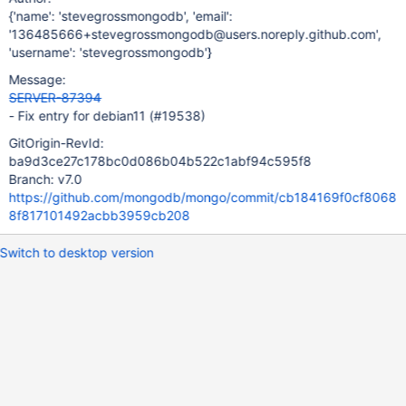
{'name': 'stevegrossmongodb', 'email':
'136485666+stevegrossmongodb@users.noreply.github.com',
'username': 'stevegrossmongodb'}
Message:
SERVER-87394
- Fix entry for debian11 (#19538)
GitOrigin-RevId:
ba9d3ce27c178bc0d086b04b522c1abf94c595f8
Branch: v7.0
https://github.com/mongodb/mongo/commit/cb184169f0cf8068
8f817101492acbb3959cb208
Switch to desktop version