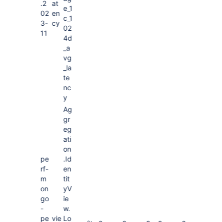
.2
at
e_1
02
en
c_1
3-
cy
02
11
4d
_a
vg
_la
te
nc
y
Ag
gr
eg
ati
on
pe
.Id
rf-
en
m
tit
on
yV
go
ie
-
w.
pe
vie
Lo