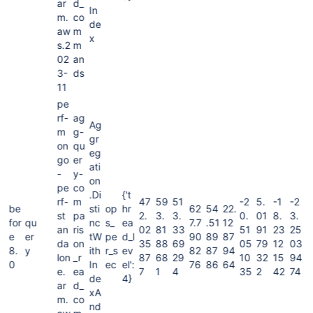
ar
d_
In
m.
co
de
aw
m
x
s.2
m
02
an
3-
ds
11
pe
rf-
ag
Ag
m
g-
gr
on
qu
eg
go
er
ati
-
y-
on
pe
co
.Di
{'t
rf-
m
47
59
51
-2
5.
-1
-2
be
sti
op
hr
62
54
22.
st
pa
2.
3.
3.
0.
01
8.
3.
for
qu
nc
s_
ea
7.7
.51
12
an
ris
02
81
33
51
91
23
25
e
er
tW
pe
d_l
90
89
87
da
on
35
88
69
05
79
12
03
8.
y
ith
r_s
ev
82
87
94
lon
_r
87
68
29
10
32
15
94
0
In
ec
el':
76
86
64
e.
ea
7
1
4
35
2
42
74
de
4}
ar
d_
xA
m.
co
nd