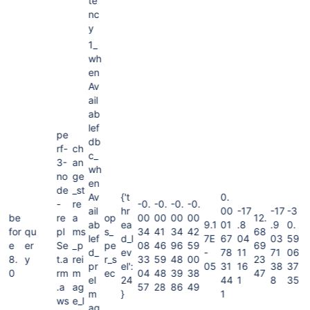
te
nc
y
1_
wh
en
Av
ail
ab
lef
pe
db
rf-
ch
c_
3-
an
wh
no
ge
en
de
_st
Av
{'t
0.
-
re
-0.
-0.
-0.
-0.
ail
hr
00
-17
-17
-3
be
re
a
op
00
00
00
00
12.
ab
ea
9.1
01
.8
.9
0.
for
qu
pl
ms
s_
34
41
34
42
68
lef
d_l
7E
67
04
03
59
e
er
Se
_p
pe
08
46
96
59
69
d_
ev
-
78
11
71
06
8.
y
t.a
rei
r_s
33
59
48
00
23
pr
el':
05
31
16
38
37
0
rm
m
ec
04
48
39
38
47
eI
24
44
1
8
35
.a
ag
57
28
86
49
m
}
1
ws
e_l
ag