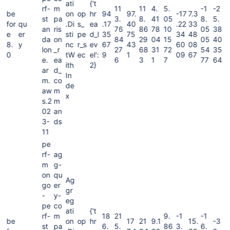
ati
{'t
rf-
m
11
11
4.
5.
-1
-2
be
on
op
hr
94
97.
-17
7.3
st
pa
3.
8.
41
05
8.
5.
for
qu
.Di
s_
ea
.17
40
.22
33
an
ris
76
86
78
10
05
38
e
er
sti
pe
d_l
35
75
34
48
da
on
84
29
04
15
05
40
8.
y
nc
r_s
ev
67
43
60
08
lon
_r
27
68
31
72
54
35
0
tW
ec
el':
9
1
09
67
e.
ea
6
3
1
7
77
64
ith
2}
ar
d_
In
m.
co
de
aw
m
x
s.2
m
02
an
3-
ds
11
pe
rf-
ag
m
g-
on
qu
Ag
go
er
gr
-
y-
eg
pe
co
ati
{'t
rf-
m
18
21
9.
-1
-1
be
on
op
hr
17
21
9.1
15.
-3
st
pa
6.
5.
86
3.
6.