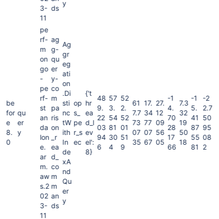
y
3-
ds
11
pe
rf-
ag
Ag
m
g-
gr
on
qu
eg
go
er
ati
-
y-
on
pe
co
.Di
{'t
rf-
m
48
57
52
-1
-1
-2
be
sti
op
hr
61
17.
27.
7.3
st
pa
9.
3.
2.
4.
5.
2.7
for
qu
nc
s_
ea
7.7
34
12
32
an
ris
22
54
52
70
41
50
e
er
tW
pe
d_l
73
77
09
19
da
on
03
81
01
28
87
95
8.
y
ith
r_s
ev
07
07
56
50
lon
_r
94
30
51
17
55
08
0
In
ec
el':
35
67
05
18
e.
ea
6
4
9
66
81
2
de
8}
ar
d_
xA
m.
co
nd
aw
m
Qu
s.2
m
er
02
an
y
3-
ds
11