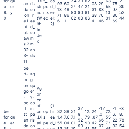
for
qu
.Di
s_
ea
7.4
3.1
62
63
2.
an
ris
93
60
03
29
75
e
er
sti
pe
d_l
24
47
24
55
39
da
on
18
48
31
88
97
8.
y
nc
r_s
ev
93
96
81
13
52
lon
_r
71
86
38
70
30
0
tW
ec
el':
62
03
86
31
44
e.i
ea
6
1
4
46
69
ith
2}
nt
d_
In
el.
co
de
aw
m
x
s.2
m
02
an
3-
ds
11
pe
rf-
ag
m
g-
on
qu
Ag
go
er
gr
-
y-
eg
pe
co
ati
{'t
rf-
m
37
-17
-1
-3
be
on
op
hr
32
38
31
12.
24
22.
st
pa
8.
.0
6.
8.
for
qu
.Di
s_
ea
1.4
7.6
7.1
79
.87
55
an
ris
52
66
22
78
e
er
sti
pe
d_l
55
04
01
90
42
72
da
on
99
07
82
54
8.
y
nc
r_s
ev
33
15
19
41
95
45