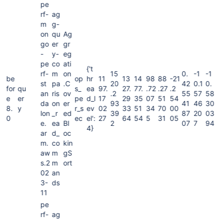
pe
rf-
ag
m
g-
on
qu
Ag
go
er
gr
-
y-
eg
pe
co
ati
{'t
rf-
m
on
15
0.
-1
-1
be
op
hr
11
13
14
98
88
-21
st
pa
.C
20
42
0.1
0.
for
qu
s_
ea
97.
27.
77.
.72
.27
.2
an
ris
ov
.2
55
57
58
e
er
pe
d_l
17
29
35
07
51
54
da
on
er
93
41
46
30
8.
y
r_s
ev
02
33
51
34
70
00
lon
_r
ed
39
87
20
03
0
ec
el':
27
64
54
5
31
05
e.
ea
Bl
2
07
7
94
4}
ar
d_
oc
m.
co
kin
aw
m
gS
s.2
m
ort
02
an
3-
ds
11
pe
rf-
ag