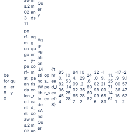
aw
m
Qu
s.2
m
er
02
an
y
3-
ds
11
pe
rf-
ag
Ag
m
g-
gr
on
qu
eg
go
er
ati
-
y-
on
pe
co
.Di
{'t
rf-
m
85
84
10
32
-1
-17
-2
be
sti
op
hr
10
24
11.
st
pa
0.
4.
29
.0
9.
.9
9.1
for
qu
nc
s_
ea
53
.6
25
an
ris
82
99
.2
02
21
00
57
e
er
tW
pe
d_l
.14
80
71
da
on
36
92
36
98
09
36
47
8.
y
ith
r_s
ev
25
60
14
lon
_r
45
65
28
09
68
16
62
0
In
ec
el':
28
82
61
e.i
ea
4
7
2
6
83
1
2
de
8}
nt
d_
xA
el.
co
nd
aw
m
Qu
s.2
m
er
02
an