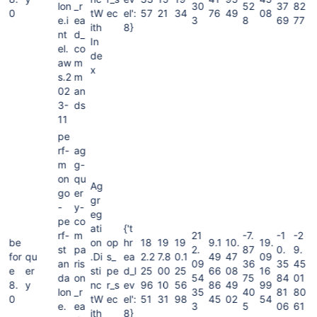
lon
_r
30
52
37
82
0
tW
ec
el':
57
21
34
76
49
08
e.i
ea
3
8
69
77
ith
8}
nt
d_
In
el.
co
de
aw
m
x
s.2
m
02
an
3-
ds
11
pe
rf-
ag
m
g-
on
qu
Ag
go
er
gr
-
y-
eg
pe
co
ati
{'t
rf-
m
21
-7.
-1
-2
be
on
op
hr
18
19
19
9.1
10.
19.
st
pa
2.
87
0.
9.
for
qu
.Di
s_
ea
2.2
7.8
0.1
49
47
09
an
ris
09
36
35
45
e
er
sti
pe
d_l
25
00
25
66
08
16
da
on
54
75
84
01
8.
y
nc
r_s
ev
96
10
56
86
49
99
lon
_r
35
40
81
80
0
tW
ec
el':
51
31
98
45
02
54
e.
ea
3
5
06
61
ith
8}