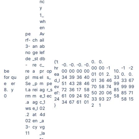
nc
y
1_
wh
en
pe
Av
rf-
ch
ail
3-
an
ab
no
ge
lef
de
_st
db
{'t
0.
0.
-
re
c_
-0.
-0.
-0.
-0.
hr
00
00
-1
-1
-2
be
re
a
pr
op
00
00
00
00
10.
ea
01
01
2.
0.
0.
for
qu
pl
ms
eI
s_
34
39
36
40
33
d_l
01
36
46
33
67
e
er
Se
_p
m
pe
51
43
28
46
99
ev
70
58
74
99
99
8.
y
t.a
rei
ag
r_s
72
36
17
58
85
el':
50
20
06
85
71
0
rm
m
e_1
ec
61
09
24
92
58
24
33
93
27
58
15
.a
ag
c_1
34
67
61
01
}
2
1
ws
e_l
02
.2
at
4d
02
en
_a
3-
cy
vg
11
_la