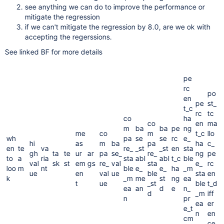
see anything we can do to improve the performance or
mitigate the regression
if we can't mitigate the regression by 8.0, are we ok with
accepting the regerssions.
See linked BF for more details
pe
rc
po
en
pe
st_
t_c
rc
tc
co
ha
co
en
ma
m
ba
ba
pe
ng
me
co
m
t_c
llo
wh
pa
se
se
rc
e_
hi
as
m
ba
pa
ha
c_
en
te
va
re_
_st
_st
en
sta
gh
ta
te
ur
ar
pa
se_
re_
ng
pe
to
a
ria
sta
abl
abl
t_c
ble
val
sk
st
em
gs
re_
val
sta
e_
rc
loo
m
nt
ble
e_
e_
ha
_m
ue
en
val
ue
ble
sta
en
k
_m
me
st
ng
ea
t
ue
_st
ble
t_d
ea
an
d
e
n_
d
_m
iff
n
pr
ea
er
e_t
n
en
cm
ce