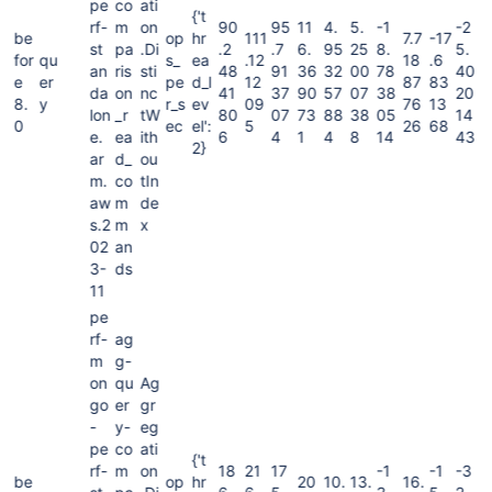
pe
co
ati
{'t
rf-
m
on
90
95
11
4.
5.
-1
-2
be
op
hr
111
7.7
-17
st
pa
.Di
.2
.7
6.
95
25
8.
5.
for
qu
s_
ea
.12
18
.6
an
ris
sti
48
91
36
32
00
78
40
e
er
pe
d_l
12
87
83
da
on
nc
41
37
90
57
07
38
20
8.
y
r_s
ev
09
76
13
lon
_r
tW
80
07
73
88
38
05
14
0
ec
el':
5
26
68
e.
ea
ith
6
4
1
4
8
14
43
2}
ar
d_
ou
m.
co
tIn
aw
m
de
s.2
m
x
02
an
3-
ds
11
pe
rf-
ag
m
g-
on
qu
Ag
go
er
gr
-
y-
eg
pe
co
ati
{'t
rf-
m
on
18
21
17
-1
-1
-3
be
op
hr
20
10.
13.
16.