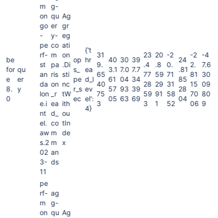
m
g-
on
qu
Ag
go
er
gr
-
y-
eg
pe
co
ati
{'t
rf-
m
on
31
23
20
-2
-2
-4
be
op
hr
40
30
39
24
st
pa
.Di
9.
.4
.8
0.
2.
7.6
for
qu
s_
ea
3.1
7.0
7.7
.81
an
ris
sti
65
77
59
71
81
30
e
er
pe
d_l
61
04
34
85
da
on
nc
40
28
29
31
15
09
8.
y
r_s
ev
57
93
39
28
lon
_r
tW
75
59
91
58
70
80
0
ec
el':
05
63
69
04
e.i
ea
ith
3
3
1
52
06
9
4}
nt
d_
ou
el.
co
tIn
aw
m
de
s.2
m
x
02
an
3-
ds
11
pe
rf-
ag
m
g-
on
qu
Ag