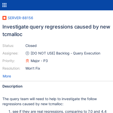
SERVER-88156
Investigate query regressions caused by new
tcmalloc
Status:
Closed
Assignee:
[DO NOT USE] Backlog - Query Execution
Priority:
Major - P3
Resolution:
Won't Fix
More
Description
The query team will need to help to investigate the follow
regressions caused by new tcmalloc:
see if they are real regressions, comparing to 7.0 and 4.4