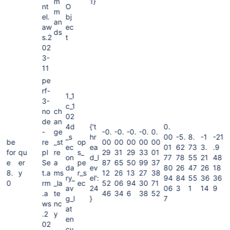
m
1}
nt
O
m
el.
bj
an
aw
ec
ds
s.2
t
02
3-
11
pe
rf-
1_1
3-
c_1
no
ch
02
de
an
4d
{'t
0.
-
ge
-0.
-0.
-0.
-0.
0.
_s
hr
00
-5.
8.
-1
-21
be
re
_st
op
00
00
00
00
00
ec
ea
01
62
73
3.
.9
for
qu
pl
re
s_
29
31
29
33
01
on
d_l
77
78
55
21
48
e
er
Se
a
pe
87
65
50
99
37
da
ev
80
26
47
26
18
8.
y
t.a
ms
r_s
12
26
13
27
38
ry_
el':
94
84
55
36
36
0
rm
_la
ec
52
06
94
30
71
av
24
06
3
1
14
9
.a
te
46
34
6
38
52
g_l
}
7
ws
nc
at
.2
y
en
02
cy