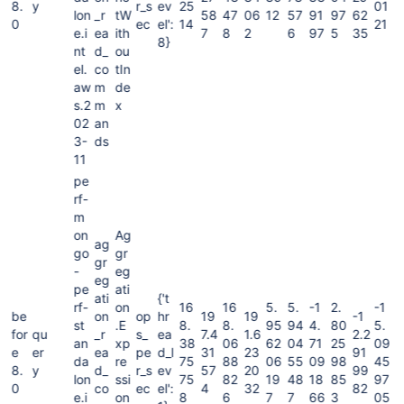
8.
y
r_s
ev
25
01
lon
_r
tW
58
47
06
12
57
91
97
62
0
ec
el':
14
21
e.i
ea
ith
7
8
2
6
97
5
35
8}
nt
d_
ou
el.
co
tIn
aw
m
de
s.2
m
x
02
an
3-
ds
11
pe
rf-
m
on
Ag
ag
go
gr
gr
-
eg
eg
pe
ati
ati
{'t
rf-
on
16
16
5.
5.
-1
2.
-1
be
on
op
hr
19
19
-1
st
.E
8.
8.
95
94
4.
80
5.
for
qu
_r
s_
ea
7.4
1.6
2.2
an
xp
38
06
62
04
71
25
09
e
er
ea
pe
d_l
31
23
91
da
re
75
88
06
55
09
98
45
8.
y
d_
r_s
ev
57
20
99
lon
ssi
75
82
19
48
18
85
97
0
co
ec
el':
4
32
82
e.i
on
8
6
7
7
66
3
05