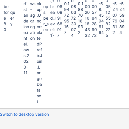
{'t
0.
0.
0.
0.
0.
rf-
ws
ok
0.1
0.1
-5
-5
-5
be
op
hr
08
08
00
00
05
st
-
up
94
88
8.
7.4
7.4
for
qu
s_
ea
08
03
20
57
12
an
ag
.U
72
70
45
07
59
e
er
pe
d_l
91
72
10
84
55
da
gr
nc
95
18
94
79
04
8.
y
r_s
ev
68
30
18
28
82
lon
eg
orr
15
93
61
31
89
0
ec
el':
91
07
43
90
27
e.i
ati
ela
7
2
64
2
4
1}
7
4
32
73
5
nt
on
te
el.
dP
aw
ref
s.2
ixJ
02
oin
3-
.L
11
ar
ge
Da
ta
se
t
Switch to desktop version