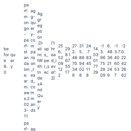
pe
rf-
ag
Ag
m
g-
gr
on
qu
eg
go
er
ati
-
y-
on
pe
co
.Di
{'t
rf-
m
25
27
31
24
-1
6.
-1
-2
be
sti
op
hr
29
14.
st
pa
6.
2.
5.
.7
3.
48
3.7
0.
for
qu
nc
s_
ea
8.1
03
an
ris
52
46
86
83
96
36
40
22
e
er
tW
pe
d_l
67
01
da
on
09
70
94
45
75
21
60
42
8.
y
ith
r_s
ev
55
77
lon
_r
12
34
02
11
29
24
53
26
0
In
ec
el':
17
29
e.
ea
2
6
8
8
09
9
7
62
de
2}
ar
d_
xA
m.
co
nd
aw
m
Qu
s.2
m
er
02
an
y
3-
ds
11
pe
rf-
ag