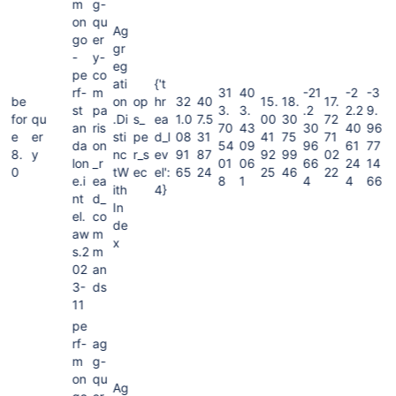
m
g-
on
qu
Ag
go
er
gr
-
y-
eg
pe
co
ati
{'t
rf-
m
31
40
-21
-2
-3
be
on
op
hr
32
40
15.
18.
17.
st
pa
3.
3.
.2
2.2
9.
for
qu
.Di
s_
ea
1.0
7.5
00
30
72
an
ris
70
43
30
40
96
e
er
sti
pe
d_l
08
31
41
75
71
da
on
54
09
96
61
77
8.
y
nc
r_s
ev
91
87
92
99
02
lon
_r
01
06
66
24
14
0
tW
ec
el':
65
24
25
46
22
e.i
ea
8
1
4
4
66
ith
4}
nt
d_
In
el.
co
de
aw
m
x
s.2
m
02
an
3-
ds
11
pe
rf-
ag
m
g-
on
qu
Ag