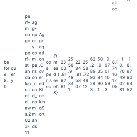
all
oc
pe
rf-
ag
m
g-
on
qu
Ag
go
er
gr
-
y-
eg
pe
co
ati
{'t
rf-
m
on
25
62
50
-9.
-1
-1
be
op
hr
23
22
25
8.1
st
pa
.C
58
.2
.9
97
0.
8.
for
qu
s_
ea
03
84
58
74
an
ris
ov
.9
89
35
01
70
87
e
er
pe
d_l
.81
.81
.72
16
da
on
er
49
93
84
10
49
90
8.
y
r_s
ev
92
58
48
17
lon
_r
ed
34
28
90
59
02
64
0
ec
el':
61
07
12
05
e.i
ea
Bl
1
3
1
3
81
52
8}
nt
d_
oc
el.
co
kin
aw
m
gS
s.2
m
ort
02
an
3-
ds
11