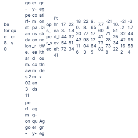
go
er
gr
-
y-
eg
pe
co
ati
{'t
rf-
m
on
18
22
9.
-21
-21
-3
be
op
hr
17
22
7.7
10.
st
pa
.Di
0.
8.
65
.6
.2
1.7
for
qu
s_
ea
3.
1.4
60
51
an
ris
sti
20
77
17
71
32
44
e
er
pe
d_l
44
32
41
25
da
on
nc
43
98
17
28
42
95
8.
y
r_s
ev
54
81
73
34
lon
_r
tW
11
04
84
73
16
58
0
ec
el':
72
34
82
22
e.
ea
ith
6
3
5
8
2
4
4}
ar
d_
ou
m.
co
tIn
aw
m
de
s.2
m
x
02
an
3-
ds
11
pe
rf-
ag
m
g-
on
qu
Ag
go
er
gr
-
y-
eg