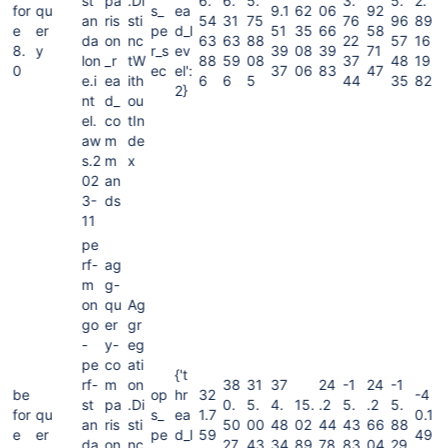
st
pa
.Di
6.
6.
5.
3.
5.
2.
for
qu
s_
ea
9.1
62
06
92
an
ris
sti
54
31
75
76
96
89
e
er
pe
d_l
51
35
66
58
da
on
nc
63
63
88
22
57
16
8.
y
r_s
ev
39
08
39
71
lon
_r
tW
88
59
08
37
48
19
0
ec
el':
37
06
83
47
e.i
ea
ith
6
6
5
44
35
82
2}
nt
d_
ou
el.
co
tIn
aw
m
de
s.2
m
x
02
an
3-
ds
11
pe
rf-
ag
m
g-
on
qu
Ag
go
er
gr
-
y-
eg
pe
co
ati
{'t
rf-
m
on
38
31
37
24
-1
24
-1
be
op
hr
32
-4
st
pa
.Di
0.
5.
4.
15.
.2
5.
.2
5.
for
qu
s_
ea
1.7
0.1
an
ris
sti
50
00
48
02
44
43
66
88
e
er
pe
d_l
59
49
da
on
nc
27
43
34
89
78
83
04
29