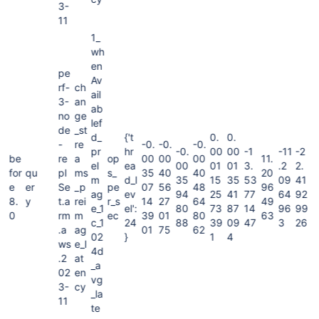
3-
11
1_
wh
en
pe
Av
rf-
ch
ail
3-
an
ab
no
ge
lef
de
_st
d_
{'t
0.
0.
-
re
-0.
-0.
-0.
pr
hr
-0.
00
00
-1
-11
-2
be
re
a
op
00
00
00
11.
eI
ea
00
01
01
3.
.2
2.
for
qu
pl
ms
s_
35
40
40
20
m
d_l
35
15
35
53
09
41
e
er
Se
_p
pe
07
56
48
96
ag
ev
94
25
41
77
64
92
8.
y
t.a
rei
r_s
14
27
64
49
e_1
el':
80
73
87
14
96
99
0
rm
m
ec
39
01
80
63
c_1
24
88
39
09
47
3
26
.a
ag
01
75
62
02
}
1
4
ws
e_l
4d
.2
at
_a
02
en
vg
3-
cy
_la
11
te