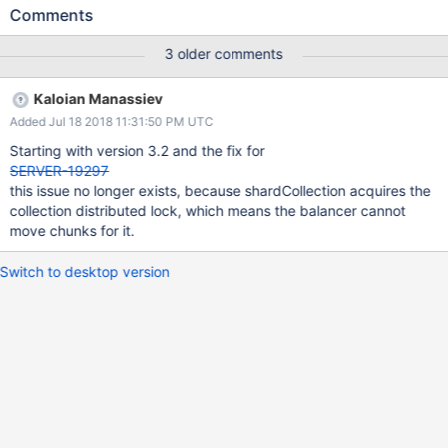
Comments
3 older comments
Kaloian Manassiev
Added Jul 18 2018 11:31:50 PM UTC
Starting with version 3.2 and the fix for
SERVER-19297
this issue no longer exists, because shardCollection acquires the
collection distributed lock, which means the balancer cannot
move chunks for it.
Switch to desktop version