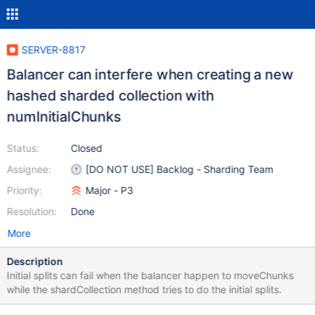
SERVER-8817
Balancer can interfere when creating a new
hashed sharded collection with
numInitialChunks
Status:
Closed
Assignee:
[DO NOT USE] Backlog - Sharding Team
Priority:
Major - P3
Resolution:
Done
More
Description
Initial splits can fail when the balancer happen to moveChunks
while the shardCollection method tries to do the initial splits.