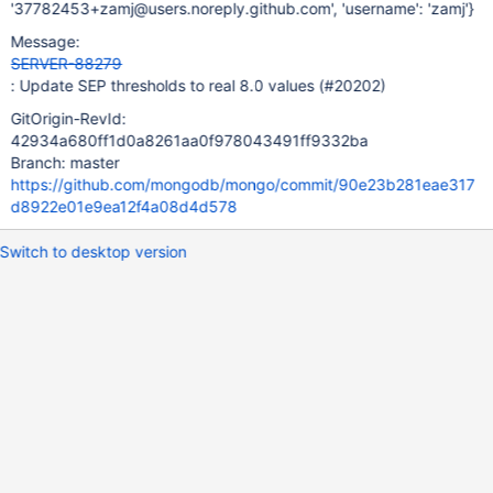
'37782453+zamj@users.noreply.github.com', 'username': 'zamj'}
Message:
SERVER-88279
: Update SEP thresholds to real 8.0 values (#20202)
GitOrigin-RevId:
42934a680ff1d0a8261aa0f978043491ff9332ba
Branch: master
https://github.com/mongodb/mongo/commit/90e23b281eae317
d8922e01e9ea12f4a08d4d578
Switch to desktop version