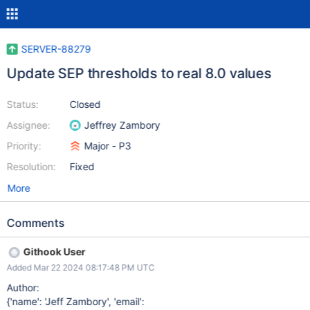
SERVER-88279
Update SEP thresholds to real 8.0 values
Status:
Closed
Assignee:
Jeffrey Zambory
Priority:
Major - P3
Resolution:
Fixed
More
Comments
Githook User
Added Mar 22 2024 08:17:48 PM UTC
Author:
{'name': 'Jeff Zambory', 'email':