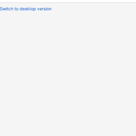
Switch to desktop version