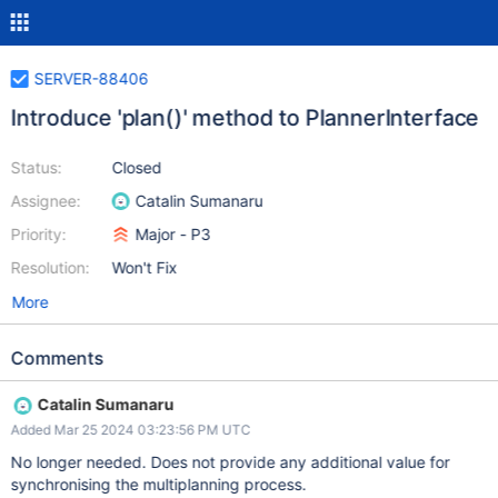
SERVER-88406
Introduce 'plan()' method to PlannerInterface
Status:
Closed
Assignee:
Catalin Sumanaru
Priority:
Major - P3
Resolution:
Won't Fix
More
Comments
Catalin Sumanaru
Added Mar 25 2024 03:23:56 PM UTC
No longer needed. Does not provide any additional value for
synchronising the multiplanning process.