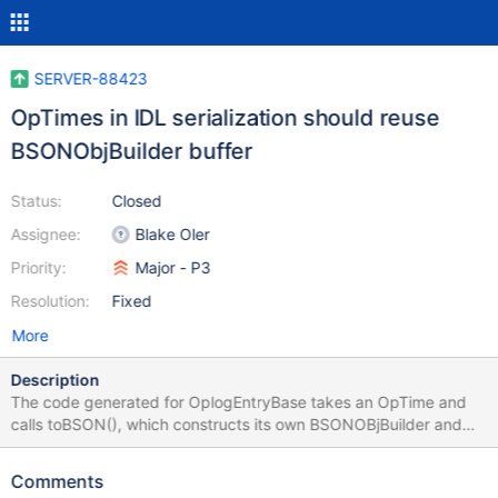
SERVER-88423
OpTimes in IDL serialization should reuse
BSONObjBuilder buffer
Status:
Closed
Assignee:
Blake Oler
Priority:
Major - P3
Resolution:
Fixed
More
Description
The code generated for OplogEntryBase takes an OpTime and
calls toBSON(), which constructs its own BSONOBjBuilder and
allocates its own memory, rather than re-using the Builder in the
calling function. void OplogEntryBase::serialize(BSONObjBuilder*
Comments
builder) const { _hasMembers.required(); /// snipped if