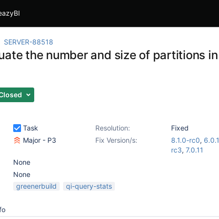
eazyBI
SERVER-88518
ate the number and size of partitions in
Closed
Task
Resolution:
Fixed
Major - P3
Fix Version/s:
8.1.0-rc0
,
6.0.
rc3
,
7.0.11
None
None
greenerbuild
qi-query-stats
fo