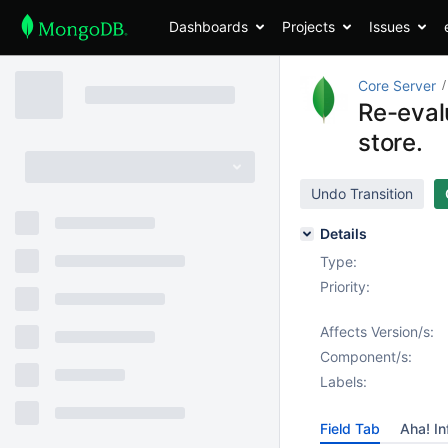
Dashboards
Projects
Issues
Core Server
Re-evalu
store.
Undo Transition
Details
Type:
Priority:
Affects Version/s:
Component/s:
Labels:
Field Tab
Aha! In