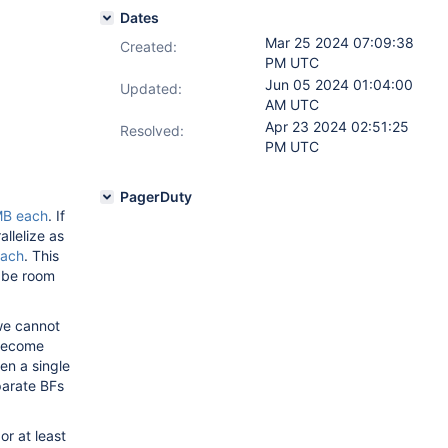
Dates
Mar 25 2024 07:09:38
Created:
PM UTC
Jun 05 2024 01:04:00
Updated:
AM UTC
Apr 23 2024 02:51:25
Resolved:
PM UTC
PagerDuty
B each
. If
llelize as
ach
. This
d be room
 we cannot
 become
en a single
parate BFs
or at least