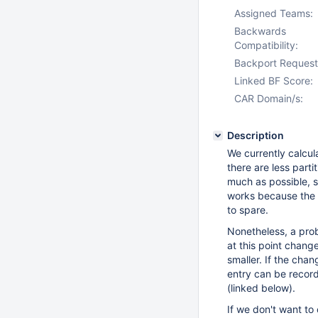
Assigned Teams:
Backwards
Compatibility:
Backport Request
Linked BF Score:
CAR Domain/s:
Description
We currently calcula
there are less part
much as possible, 
works because the a
to spare.
Nonetheless, a prob
at this point chang
smaller. If the cha
entry can be record
(linked below).
If we don't want to 