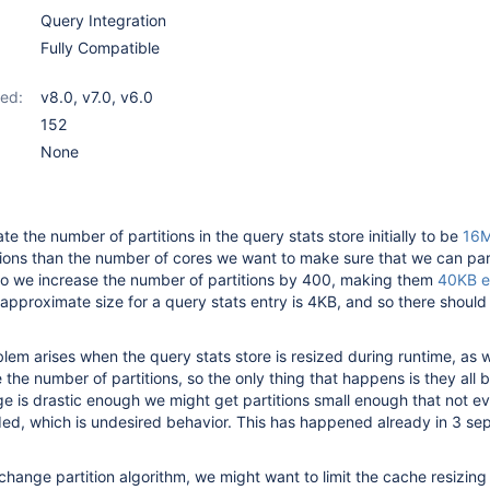
Query Integration
Fully Compatible
ed:
v8.0
,
v7.0
,
v6.0
152
None
te the number of partitions in the query stats store initially to be
16M
itions than the number of cores we want to make sure that we can para
so we increase the number of partitions by 400, making them
40KB e
pproximate size for a query stats entry is 4KB, and so there shoul
lem arises when the query stats store is resized during runtime, as
e the number of partitions, so the only thing that happens is they all
nge is drastic enough we might get partitions small enough that not ev
ed, which is undesired behavior. This has happened already in 3 se
change partition algorithm, we might want to limit the cache resizing 