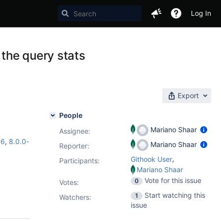
Log In
 the query stats
Export
People
Mariano Shaar
Assignee:
16
,
8.0.0-
Mariano Shaar
Reporter:
,
Githook User
Participants:
Mariano Shaar
Vote for this issue
0
Votes
:
Start watching this
1
Watchers:
issue