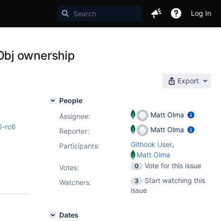
Log In
Obj ownership
Export
People
Matt Olma
Assignee:
0-rc6
Matt Olma
Reporter:
,
Githook User
Participants:
Matt Olma
Vote for this issue
0
Votes
:
Start watching this
3
Watchers:
issue
Dates