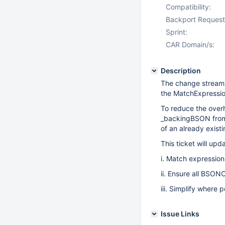
Compatibility:
Backport Request
Sprint:
CAR Domain/s:
Description
The change stream
the MatchExpressio
To reduce the over
_backingBSON from 
of an already exis
This ticket will up
i. Match expressio
ii. Ensure all BSON
iii. Simplify where 
Issue Links