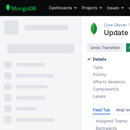
Dashboards
Projects
Issues
Core Server
Update 
Undo Transition
Details
Type:
Priority:
Affects Version/s:
Component/s:
Labels:
Field Tab
Aha! In
Assigned Teams:
Backwards