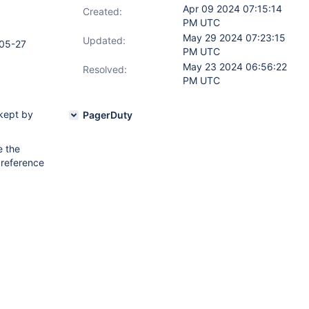
Apr 09 2024 07:15:14
Created:
PM UTC
May 29 2024 07:23:15
Updated:
05-27
PM UTC
May 23 2024 06:56:22
Resolved:
PM UTC
kept by
PagerDuty
e the
 reference