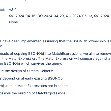
ed:
v8.0
QO 2024-04-15, QO 2024-04-29, QO 2024-05-13, QO 2024-
None
s have been implemented assuming that the BSONObj ownership is 
n.
heads of copying BSONObj into MatchExpressions, we aim to remov
the MatchExpression. The MatchExpression will compare against a
ting BSONObj which survives the query.
date the design of Stream Helpers:
ns depend on already existing BSONObj.
Obj used in MatchExpressions are in scope.
possible the building of MatchExpressions.