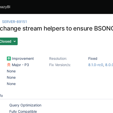
eazyBI
SERVER-89151
change stream helpers to ensure BSON
Closed
Improvement
Resolution:
Fixed
Major - P3
Fix Version/s:
8.1.0-rc0
,
8.0.
None
None
None
fo
Query Optimization
Fully Compatible