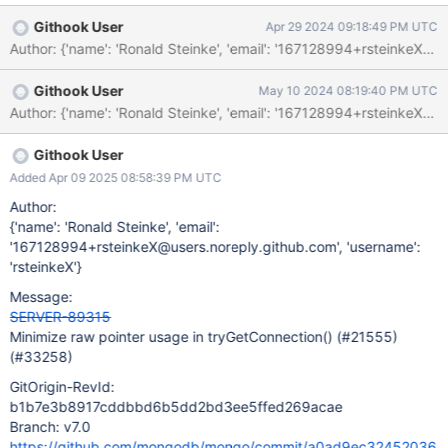
MULTIPLE_INIT_SMART_PTRS 147940 Function "shared_ptr"
Githook User
Apr 29 2024 09:18:49 PM UTC
assigns "conn" with "std::move(iter->second)".
/src/mongo/executor/connection_pool.cpp:920:
MULTIPLE_INIT_SMART_PTRS 147940 Function "get" returns a
Githook User
May 10 2024 08:19:40 PM UTC
pointer managed by "conn".
/src/mongo/executor/connection_pool.cpp:920:
MULTIPLE_INIT_SMART_PTRS 147940 Assigning: "connPtr" =
"conn.get()". /src/mongo/executor/connection_pool.cpp:925:
Githook User
MULTIPLE_INIT_SMART_PTRS 147940 Function "operator ="
Added Apr 09 2025 08:58:39 PM UTC
assigns "this->_checkedOutPool[connPtr]" with
Author:
"std::move(conn)".
{'name': 'Ronald Steinke', 'email':
'167128994+rsteinkeX@users.noreply.github.com', 'username':
'rsteinkeX'}
Message:
SERVER-89315
Minimize raw pointer usage in tryGetConnection() (#21555)
(#33258)
GitOrigin-RevId:
b1b7e3b8917cddbbd6b5dd2bd3ee5ffed269acae
Branch: v7.0
https://github.com/mongodb/mongo/commit/a0ad9ec32452036