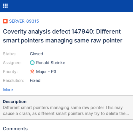
SERVER-89315
Coverity analysis defect 147940: Different
smart pointers managing same raw pointer
Status:
Closed
Assignee:
Ronald Steinke
Priority:
Major - P3
Resolution:
Fixed
More
Description
Different smart pointers managing same raw pointer This may
cause a crash, as different smart pointers may try to delete the
raw pointer twice. Same raw pointer is used to initialize or reset
two or more different smart pointers.
Comments
/src/mongo/executor/connection_pool.cpp:907: