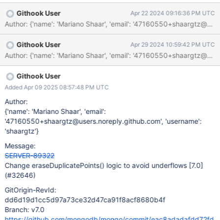
INTEGER_OVERFLOW 149003 The decrement operator on the
Githook User
Apr 22 2024 09:16:36 PM UTC
unsigned variable "i" might result in an underflow.
/src/mongo/db/geo/geoparser.cpp:176: INTEGER_OVERFLOW
149003 "i", which might have underflowed, is passed to "
Githook User
Apr 29 2024 10:59:42 PM UTC
(*vertices)[i]". [Note: The source code implementation of the
function has been overridden by a builtin model.]
Githook User
Added Apr 09 2025 08:57:48 PM UTC
Author:
{'name': 'Mariano Shaar', 'email':
'47160550+shaargtz@users.noreply.github.com', 'username':
'shaargtz'}
Message:
SERVER-89322
Change eraseDuplicatePoints() logic to avoid underflows
[7.0]
(#32646)
GitOrigin-RevId:
dd6d19d1cc5d97a73ce32d47ca91f8acf8680b4f
Branch: v7.0
https://github.com/mongodb/mongo/commit/eac8adadafdd72fd