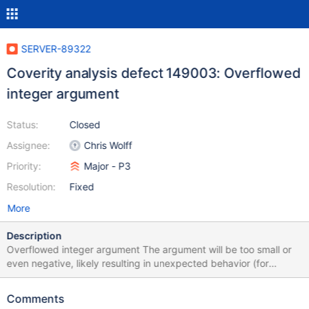
SERVER-89322
Coverity analysis defect 149003: Overflowed
integer argument
Status:
Closed
Assignee:
Chris Wolff
Priority:
Major - P3
Resolution:
Fixed
More
Description
Overflowed integer argument The argument will be too small or
even negative, likely resulting in unexpected behavior (for
example, under-allocation in a memory allocation function). An
integer overflow occurs, with the overflowed value used as an
Comments
argument to a function /src/mongo/db/geo/geoparser.cpp:179: