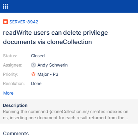
SERVER-8942
readWrite users can delete privilege
documents via cloneCollection
Status:
Closed
Assignee:
Andy Schwerin
Priority:
Major - P3
Resolution:
Done
More
Description
Running the command {cloneCollection:ns} creates indexes on
ns, inserting one document for each result returned from the
remote query db.system.indexes.find({ns:ns}). However, no input
sanitization is performed to ensure that the returned index
Comments
documents actually conform to the requested filter. A readWrite