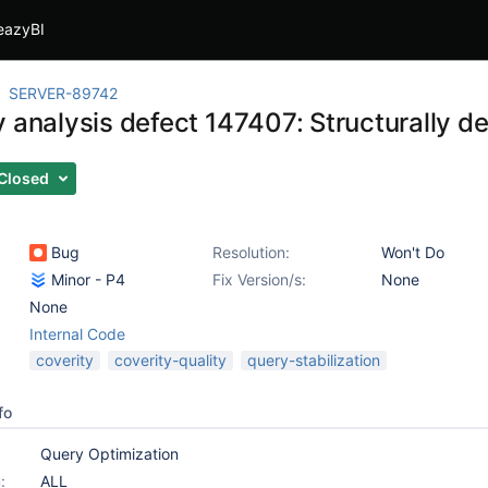
eazyBI
SERVER-89742
y analysis defect 147407: Structurally d
Closed
Bug
Resolution:
Won't Do
Minor - P4
Fix Version/s:
None
None
Internal Code
coverity
coverity-quality
query-stabilization
fo
Query Optimization
:
ALL