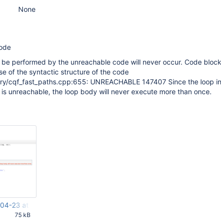
None
code
 be performed by the unreachable code will never occur. Code block
 of the syntactic structure of the code
ry/cqf_fast_paths.cpp:655: UNREACHABLE 147407 Since the loop i
s unreachable, the loop body will never execute more than once.
04-23 at 15.50.13.png
75 kB