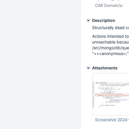
CAR Domain/s:
Description
Structurally dead 
Actions intended to
unreachable because
/src/mongo/db/que
"++<anonymous>;" i
Attachments
Screenshot 2024-