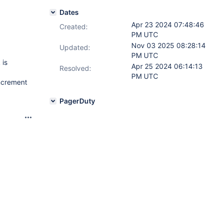
Dates
Apr 23 2024 07:48:46
Created:
PM UTC
Nov 03 2025 08:28:14
Updated:
PM UTC
 is
Apr 25 2024 06:14:13
Resolved:
PM UTC
ncrement
PagerDuty