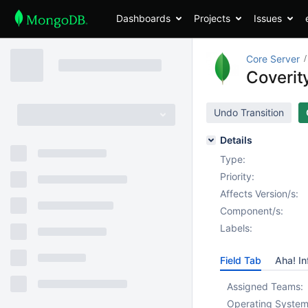
Dashboards
Projects
Issues
Core Server
Coverit
Undo Transition
Details
Type:
Priority:
Affects Version/s:
Component/s:
Labels:
Field Tab
Aha! In
Assigned Teams:
Operating System