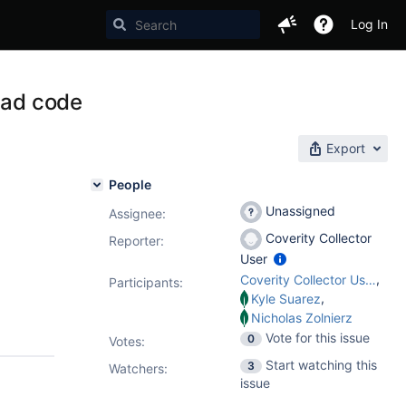
Log In
ead code
Export
People
Unassigned
Assignee:
Coverity Collector
Reporter:
User
,
Coverity Collector User
Participants:
,
Kyle Suarez
Nicholas Zolnierz
Vote for this issue
0
Votes
:
Start watching this
3
Watchers:
issue