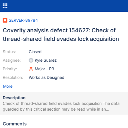
SERVER-89784
Coverity analysis defect 154627: Check of
thread-shared field evades lock acquisition
Status:
Closed
Assignee:
Kyle Suarez
Priority:
Major - P3
Resolution:
Works as Designed
More
Description
Check of thread-shared field evades lock acquisition The data
guarded by this critical section may be read while in an
inconsistent state or modified by multiple racing threads.
Checking the value of a thread-shared field outside of a locked
Comments
region to determine if a locked operation involving that thread