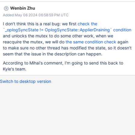
shared field has completed.
Wenbin Zhu
/src/mongo/db/repl/replication_coordinator_impl.cpp:1367:
Added May 06 2024 06:58:59 PM UTC
LOCK_EVASION 154627 Thread1 acquires lock
"mongo::repl::ReplicationCoordinatorImpl._mutex".
I don't think this is a real bug: we first
check the
/src/mongo/db/repl/replication_coordinator_impl.cpp:1368:
`_oplogSyncState != OplogSyncState::ApplierDraining` condition
LOCK_EVASION 154627 Thread1 uses the value read from field
and unlocks the mutex to do some other work, when we
"_oplogSyncState" in the condition "this->_oplogSyncState !=
reacquire the mutex, we will do
the same condition check
again
mongo::repl::ReplicationCoordinator::OplogSyncState::ApplierDra
to make sure no other thread has modified the state, so it doesn't
ining". It sees that the condition is false. Control is switched to
seem that the issue in the description can happen.
Thread2.
According to Mihai's comment, I'm going to send this back to
/src/mongo/db/repl/replication_coordinator_impl.cpp:1367:
Kyle's team.
LOCK_EVASION 154627 Thread2 acquires lock
"mongo::repl::ReplicationCoordinatorImpl._mutex".
Switch to desktop version
/src/mongo/db/repl/replication_coordinator_