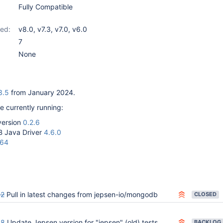
Fully Compatible
ed:
v8.0
,
v7.3
,
v7.0
,
v6.0
7
None
3.5
from January 2024.
e currently running:
version
0.2.6
 Java Driver
4.6.0
-64
02
Pull in latest changes from jepsen-io/mongodb
CLOSED
58
Update Jepsen version for "jepsen" (old) tests
BACKLOG