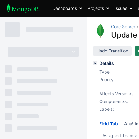
Dashboards
Projects
Issues
Core Server
Update 
Undo Transition
Details
Type:
Priority:
Affects Version/s:
Component/s:
Labels:
Field Tab
Aha! In
Assigned Teams: