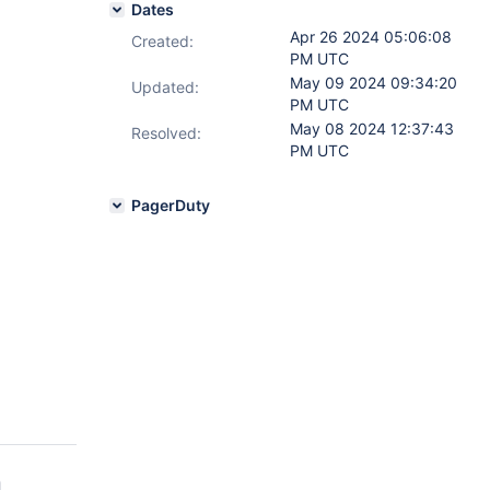
Dates
Apr 26 2024 05:06:08
Created:
PM UTC
May 09 2024 09:34:20
Updated:
PM UTC
May 08 2024 12:37:43
Resolved:
PM UTC
PagerDuty