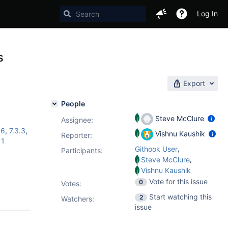
Log In
s
Export
People
Steve McClure
Assignee:
16
,
7.3.3
,
Vishnu Kaushik
Reporter:
11
,
Githook User
Participants:
,
Steve McClure
Vishnu Kaushik
Vote for this issue
0
Votes
:
Start watching this
2
Watchers:
issue