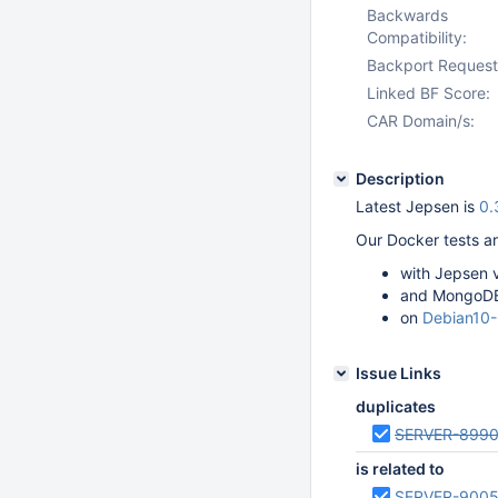
Backwards
Compatibility:
Backport Request
Linked BF Score:
CAR Domain/s:
Description
Latest Jepsen is
0.
Our Docker tests ar
with Jepsen 
and MongoDB
on
Debian10
Issue Links
duplicates
SERVER-899
is related to
SERVER-900