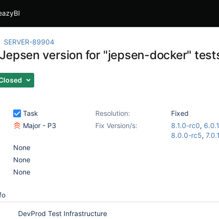
eazyBI
SERVER-89904
Jepsen version for "jepsen-docker" test
Closed
Task
Resolution:
Fixed
Major - P3
Fix Version/s:
8.1.0-rc0
,
6.0.
8.0.0-rc5
,
7.0.
None
None
None
fo
DevProd Test Infrastructure