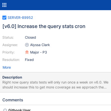
SERVER-89952
[v6.0] Increase the query stats cron
Status:
Closed
Assignee:
Alyssa Clark
Priority:
Major - P3
Resolution:
Fixed
More
Description
Right now query stats tests will only run once a week on v6.0. We
should increase this to get more coverage as we approach the
end of the backport (in particular on fuzzer tasks).
Comments
Githook User