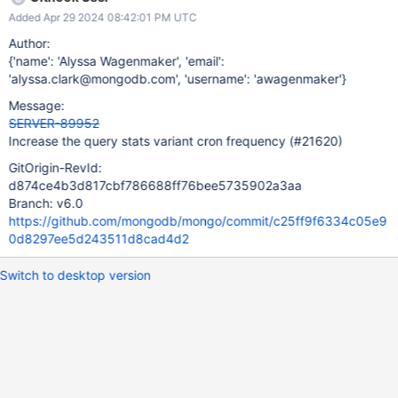
Added Apr 29 2024 08:42:01 PM UTC
Author:
{'name': 'Alyssa Wagenmaker', 'email':
'alyssa.clark@mongodb.com', 'username': 'awagenmaker'}
Message:
SERVER-89952
Increase the query stats variant cron frequency (#21620)
GitOrigin-RevId:
d874ce4b3d817cbf786688ff76bee5735902a3aa
Branch: v6.0
https://github.com/mongodb/mongo/commit/c25ff9f6334c05e9
0d8297ee5d243511d8cad4d2
Switch to desktop version