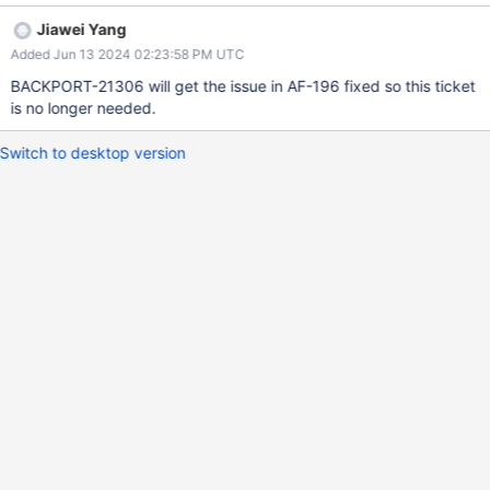
transition to rollback here. The reproducer may add more
Jiawei Yang
complexity to this ticket where we need to control the quiesce
Added Jun 13 2024 02:23:58 PM UTC
node to go into rollback, which could be tricky since once the
node enters quiesce mode, heartbeats will be stopped so it's
BACKPORT-21306 will get the issue in AF-196 fixed so this ticket
usually hard for a quiesce node to find a valid sync source and
is no longer needed.
rollback.
Switch to desktop version