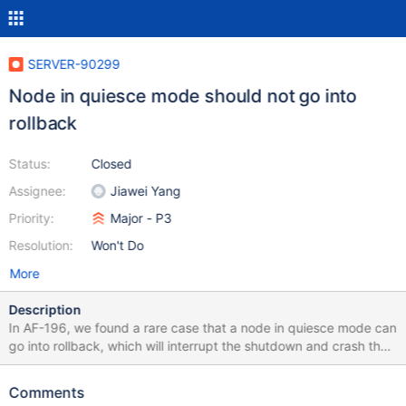
SERVER-90299
Node in quiesce mode should not go into
rollback
Status:
Closed
Assignee:
Jiawei Yang
Priority:
Major - P3
Resolution:
Won't Do
More
Description
In AF-196, we found a rare case that a node in quiesce mode can
go into rollback, which will interrupt the shutdown and crash the
server. This bug has been there since we introduced quiesce
mode in 5.0 so I don't think need to rush to fix this. One possible
Comments
solution is to check if the node is already in quiesce before we