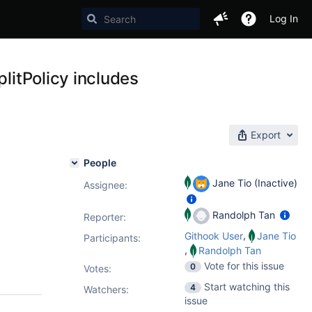
Log In
plitPolicy includes
Export
People
Jane Tio (Inactive)
Assignee:
Randolph Tan
Reporter:
,
Githook User
Jane Tio
Participants:
,
Randolph Tan
Vote for this issue
0
Votes
:
Start watching this
4
Watchers:
issue