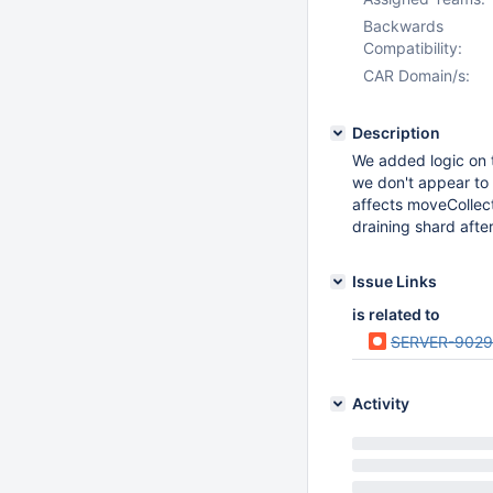
Backwards
Compatibility:
CAR Domain/s:
Description
We added logic on t
we don't appear to v
affects moveCollect
draining shard afte
Issue Links
is related to
SERVER-9029
Activity