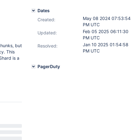
Dates
May 08 2024 07:53:54
Created:
PM UTC
Feb 05 2025 06:11:30
Updated:
PM UTC
Jan 10 2025 01:54:58
chunks, but
Resolved:
PM UTC
cy. This
Shard is a
PagerDuty