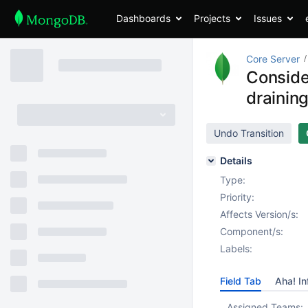
Dashboards
Projects
Issues
Core Server
Consider
drainin
Undo Transition
Details
Type:
Priority:
Affects Version/s:
Component/s:
Labels:
Field Tab
Aha! In
Assigned Teams: