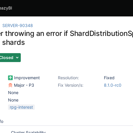
eazyBI
SERVER-90348
 throwing an error if ShardDistributionS
g shards
Closed
Improvement
Resolution:
Fixed
Major - P3
Fix Version/s:
8.1.0-rc0
None
None
rpg-interest
fo
Cluster Scalability