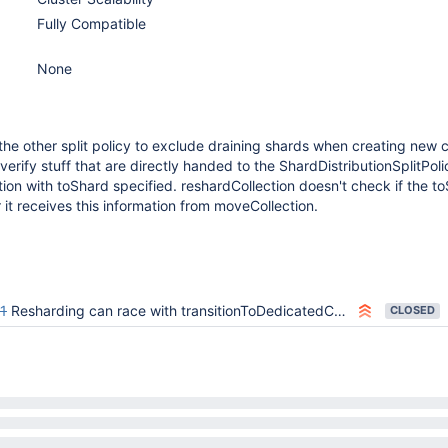
Fully Compatible
None
he other split policy to exclude draining shards when creating new 
erify stuff that are directly handed to the ShardDistributionSplitPoli
ion with toShard specified. reshardCollection doesn't check if the to
r it receives this information from moveCollection.
1
Resharding can race with transitionToDedicatedConfigsvr to recreate databases on config shard
CLOSED