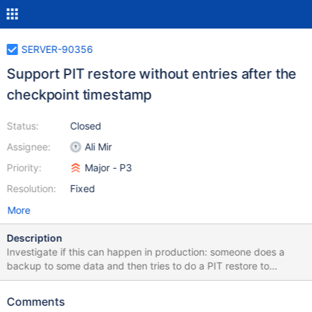
SERVER-90356
Support PIT restore without entries after the
checkpoint timestamp
Status:
Closed
Assignee:
Ali Mir
Priority:
Major - P3
Resolution:
Fixed
More
Description
Investigate if this can happen in production: someone does a
backup to some data and then tries to do a PIT restore to
immediately after, so that the config server (or any server) has no
new writes in a sharded cluster. If this is possible, it would hit
Comments
fassert(8290701, reader.hasNext()).