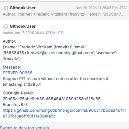
Githook User
Nov 20 2024 11:26:05 PM UTC
Githook User
Added Jan 15 2025 09:04:17 PM UTC
Author:
{'name': 'Frederic Vitzikam (fredvitz)', 'email':
'95658478+fredvitz@users.noreply.github.com', 'username':
'fredvitz'}
Message:
SERVER-90356
Support PIT restore without entries after the checkpoint
timestamp (#23957)
GitOrigin-RevId:
29a95ae25abe9eb39af6546431089d258a318c65
Branch: v8.0
https://github.com/mongodb/mongo/commit/900c17bbdea4df11
e737c13a6ffb0f11a3befa5c
Switch to desktop version