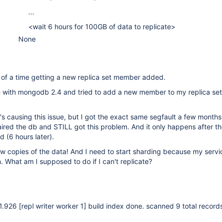
...
<wait 6 hours for 100GB of data to replicate>
None
ll of a time getting a new replica set member added.
with mongodb 2.4 and tried to add a new member to my replica set
's causing this issue, but I got the exact same segfault a few mont
aired the db and STILL got this problem. And it only happens after th
ed (6 hours later).
w copies of the data! And I need to start sharding because my servic
. What am I supposed to do if I can't replicate?
21.926
[repl writer worker 1]
build index done. scanned 9 total record