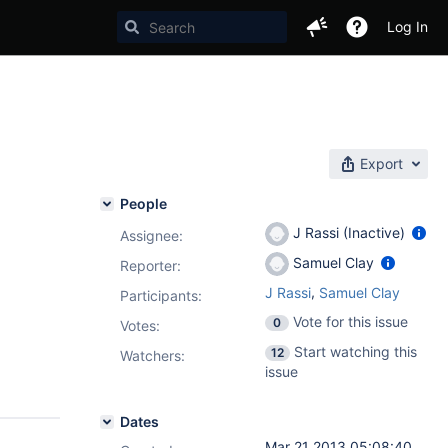
Log In
Export
People
J Rassi (Inactive)
Assignee:
Samuel Clay
Reporter:
,
J Rassi
Samuel Clay
Participants:
Vote for this issue
0
Votes
:
Start watching this
12
Watchers:
issue
Dates
Mar 21 2013 05:08:40