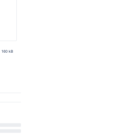
160 kB
PM UTC