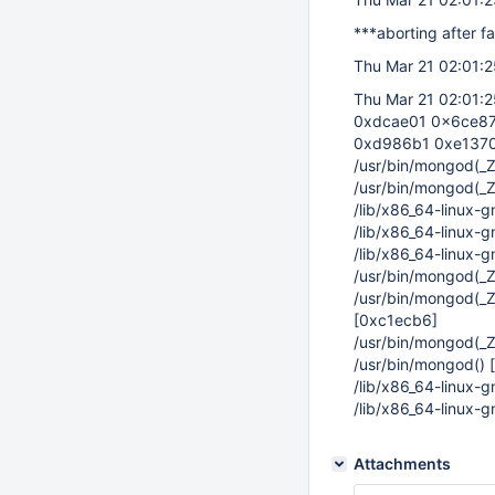
***aborting after fa
Thu Mar 21 02:01:25
Thu Mar 21 02:01:2
0xdcae01 0x6ce87
0xd986b1 0xe1370
/usr/bin/mongod(
/usr/bin/mongod(
/lib/x86_64-linux-
/lib/x86_64-linux-
/lib/x86_64-linux-
/usr/bin/mongod(_
/usr/bin/mongod(_
[0xc1ecb6]
/usr/bin/mongod(
/usr/bin/mongod()
/lib/x86_64-linux-
/lib/x86_64-linux-
Attachments