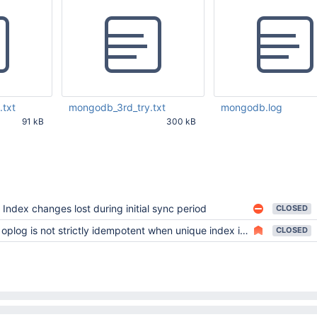
txt
mongodb_3rd_try.txt
mongodb.log
91 kB
300 kB
48 PM UTC
Mar 22 2013 03:43:02 PM
Mar 21 2013 05:49:31 
UTC
Index changes lost during initial sync period
CLOSED
oplog is not strictly idempotent when unique index is present
CLOSED