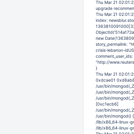
Thu Mar 21 02:01:
upgrade recomme
Thu Mar 21 02:01:
index: newsblur.sto
1363810091000|32, 
ObjectId('514a172a0
new Date(136380996
story_permalink: "
crisis-lebanon-idUS
comment_user_ids: {
"http://www.reuter
}
Thu Mar 21 02:01:
0xdcae01 0xd8ab8
/usr/bin/mongod(
/usr/bin/mongod(_
/usr/bin/mongod(_
[0xc1ecb6]
/usr/bin/mongod(
/usr/bin/mongod()
/lib/x86_64-linux-
/lib/x86_64-linux-
Thu Mar 21 02:01: