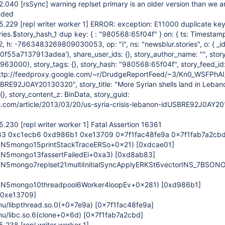
22.040
[rsSync]
warning replset primary is an older version than we a
nded
25.229
[repl writer worker 1]
ERROR: exception: E11000 duplicate key
ries.$story_hash_1 dup key: { : "980568:65f04f" } on: { ts: Timestam
h: -7663483269809030053, op: "i", ns: "newsblur.stories", o: { _id
f55a7137913adea'), share_user_ids: {}, story_author_name: "", stor
3000), story_tags: {}, story_hash: "980568:65f04f", story_feed_i
http://feedproxy.google.com/~r/DrudgeReportFeed/~3/Kn0_WSFPhAI/
BRE92J0AY20130320", story_title: "More Syrian shells land in Lebanon
}, story_content_z: BinData, story_guid:
s.com/article/2013/03/20/us-syria-crisis-lebanon-idUSBRE92J0AY2
25.230
[repl writer worker 1]
Fatal Assertion 16361
3 0xc1ecb6 0xd986b1 0xe13709 0x7f1fac48fe9a 0x7f1fab7a2cb
_ZN5mongo15printStackTraceERSo+0x21)
[0xdcae01]
ZN5mongo13fassertFailedEi+0xa3)
[0xd8ab83]
ZN5mongo7replset21multiInitialSyncApplyERKSt6vectorINS_7BSON
_ZN5mongo10threadpool6Worker4loopEv+0x281)
[0xd986b1]
[0xe13709]
gnu/libpthread.so.0(+0x7e9a)
[0x7f1fac48fe9a]
gnu/libc.so.6(clone+0x6d)
[0x7f1fab7a2cbd]
25.238
[repl writer worker 1]