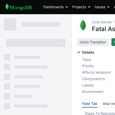
Dashboards
Projects
Issues
Core Server
Fatal As
Undo Transition
Details
Type:
Priority:
Affects Version/s:
Component/s:
Labels:
Environment:
Field Tab
Aha! In
Steps To Reprodu