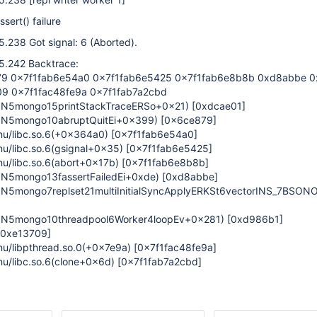
ssert() failure
.238 Got signal: 6 (Aborted).
5.242 Backtrace:
9 0x7f1fab6e54a0 0x7f1fab6e5425 0x7f1fab6e8b8b 0xd8abbe 0
9 0x7f1fac48fe9a 0x7f1fab7a2cbd
_ZN5mongo15printStackTraceERSo+0x21)
[0xdcae01]
_ZN5mongo10abruptQuitEi+0x399)
[0x6ce879]
gnu/libc.so.6(+0x364a0)
[0x7f1fab6e54a0]
gnu/libc.so.6(gsignal+0x35)
[0x7f1fab6e5425]
gnu/libc.so.6(abort+0x17b)
[0x7f1fab6e8b8b]
ZN5mongo13fassertFailedEi+0xde)
[0xd8abbe]
ZN5mongo7replset21multiInitialSyncApplyERKSt6vectorINS_7BSON
_ZN5mongo10threadpool6Worker4loopEv+0x281)
[0xd986b1]
[0xe13709]
gnu/libpthread.so.0(+0x7e9a)
[0x7f1fac48fe9a]
gnu/libc.so.6(clone+0x6d)
[0x7f1fab7a2cbd]