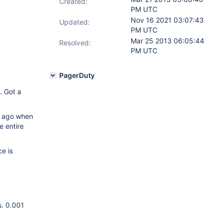
Created:
PM UTC
Nov 16 2021 03:07:43
Updated:
PM UTC
Mar 25 2013 06:05:44
Resolved:
PM UTC
PagerDuty
. Got a
hs ago when
e entire
e is
s. 0.001