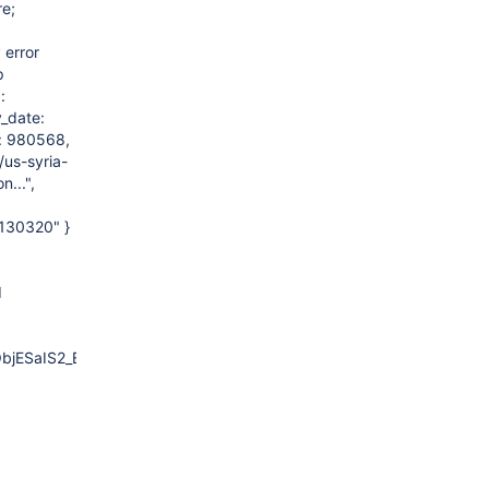
re;
 error
p
:
y_date:
d: 980568,
us-syria-
...",
0130320" }
d
ObjESaIS2_EEPNS0_8SyncTailE+0x166)