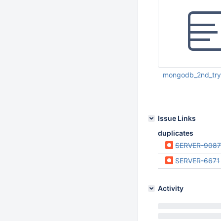
mongodb_2nd_try.
Mar 21 2013 11:50:
Issue Links
duplicates
SERVER-9087
SERVER-6671
Activity