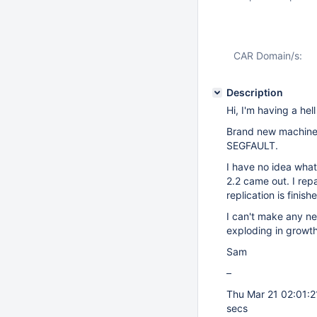
CAR Domain/s:
Description
Hi, I'm having a he
Brand new machine 
SEGFAULT.
I have no idea what
2.2 came out. I rep
replication is finish
I can't make any ne
exploding in growth
Sam
–
Thu Mar 21 02:01:
secs