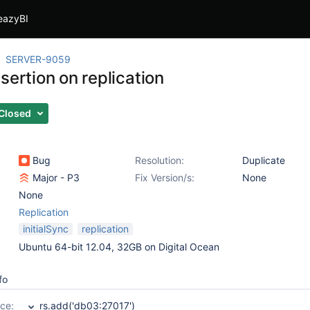
eazyBI
SERVER-9059
sertion on replication
Closed
Bug
Resolution:
Duplicate
Major - P3
Fix Version/s:
None
None
Replication
initialSync
replication
Ubuntu 64-bit 12.04, 32GB on Digital Ocean
fo
ce:
rs.add('db03:27017')