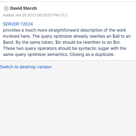
would be forced to use a $or query even though the only field
David Storch
being used in the index is a. $or should be able to detect when it
Added Jan 29 2015 06:35:05 PM UTC
does not need to run as multiple queries and perhaps handle
single field cases like this in a performant way.
SERVER-12024
provides a much more straightforward description of the work
involved here. The query optimizer already rewrites an $all to an
$and. By the same token, $in should be rewritten to an $or.
These two query operators should be syntactic sugar with the
same query optimizer semantics. Closing as a duplicate.
Switch to desktop version