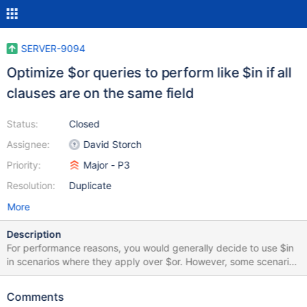
SERVER-9094
Optimize $or queries to perform like $in if all
clauses are on the same field
Status:
Closed
Assignee:
David Storch
Priority:
Major - P3
Resolution:
Duplicate
More
Description
For performance reasons, you would generally decide to use $in
in scenarios where they apply over $or. However, some scenarios
apply that you would be forced to use a $or in order to add more
complex clauses or ranges to your query. For something like find
Comments
all values of a where a > 10 and a < 20 or a > 30 and a < 50, you