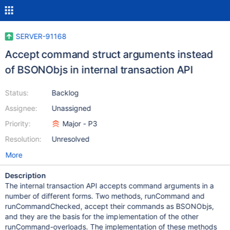
SERVER-91168
Accept command struct arguments instead
of BSONObjs in internal transaction API
Status:
Backlog
Assignee:
Unassigned
Priority:
Major - P3
Resolution:
Unresolved
More
Description
The internal transaction API accepts command arguments in a
number of different forms. Two methods, runCommand and
runCommandChecked, accept their commands as BSONObjs,
and they are the basis for the implementation of the other
runCommand-overloads. The implementation of these methods