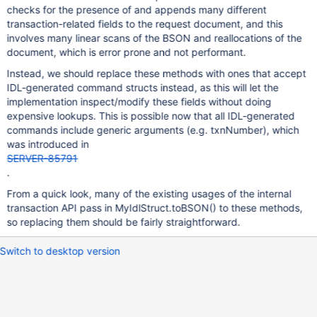
checks for the presence of and appends many different
transaction-related fields to the request document, and this
involves many linear scans of the BSON and reallocations of the
document, which is error prone and not performant.
Instead, we should replace these methods with ones that accept
IDL-generated command structs instead, as this will let the
implementation inspect/modify these fields without doing
expensive lookups. This is possible now that all IDL-generated
commands include generic arguments (e.g. txnNumber), which
was introduced in
SERVER-85791
.
From a quick look, many of the existing usages of the internal
transaction API pass in MyIdlStruct.toBSON() to these methods,
so replacing them should be fairly straightforward.
Switch to desktop version