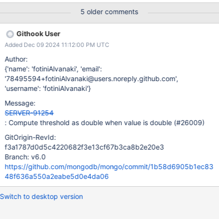
the current document is considered to be outside of the window.
5 older comments
Thus, we try to remove from the window a document that was
never added to it. The issue can be reproduced using the
Githook User
following example Data [ {_id: 0, time: new Date("2023-07-
Added Dec 09 2024 11:12:00 PM UTC
01T20:53:50.932Z"), "str": "ric"}, {_id: 1, time: new Date("2023-
07-02T20:57:42.383Z"), "str": "alc"}, {_id: 2, time: new
Author:
Date("2023-07-04T01:39:14.265Z"), "str": ""}, {_id: 3, time: new
{'name': 'fotiniAlvanaki', 'email':
Date("2023-07-04T04:01:29.983Z"), "str": "ric"}, {_id: 4, time:
'78495594+fotiniAlvanaki@users.noreply.github.com',
new Date("2023-07-05T15:08:22.541Z"), "str": ""}, {_id: 5, time:
'username': 'fotiniAlvanaki'}
new Date("2023-07-05T22:56:30.949Z"), "str": ""}, ] Query [ {
Message:
$setWindowFields:
SERVER-91254
: Compute threshold as double when value is double (#26009)
GitOrigin-RevId:
f3a1787d0d5c4220682f3e13cf67b3ca8b2e20e3
Branch: v6.0
https://github.com/mongodb/mongo/commit/1b58d6905b1ec83
48f636a550a2eabe5d0e4da06
Switch to desktop version