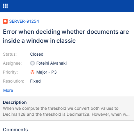
SERVER-91254
Error when deciding whether documents are
inside a window in classic
Status:
Closed
Assignee:
Foteini Alvanaki
Priority:
Major - P3
Resolution:
Fixed
More
Description
When we compute the threshold we convert both values to
Decimal128 and the threshold is Decimal128. However, when we
decide whether a document is inside the window we use the
original value which is of type double and compare it against the
Comments
Decimal128 threshold. This comparison gives wrong results and