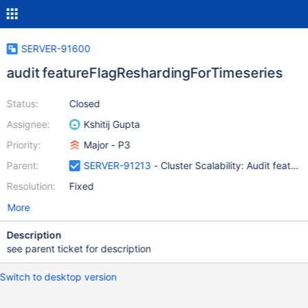
SERVER-91600
audit featureFlagReshardingForTimeseries
Status:
Closed
Assignee:
Kshitij Gupta
Priority:
Major - P3
Parent:
SERVER-91213
- Cluster Scalability: Audit featur
Resolution:
Fixed
More
Description
see parent ticket for description
Switch to desktop version