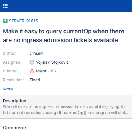
SERVER-91615
Make it easy to query currentOp when there
are no ingress admission tickets available
Status:
Closed
Assignee:
Vojislav Stojkovic
Priority:
Major - P3
Resolution:
Fixed
More
Description
When there are no ingress admission tickets available, trying to
list current operations using db.currentOp() in mongosh will stall
until a ticket is released. This can make it hard to diagnose
servers. The current workaround is to use the currentOp admin
Comments
command instead, but that command is deprecated. Since