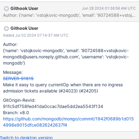
version 6.2, mongosh implementation of db.currentOp() uses the
Githook User
Jun 28 2024 01:36:56 AM UTC
$currentOp aggregation stage instead of the currentOp
command. The aggregate command is one of the commands
that require an ingress admission ticket, whereas the currentOp
Githook User
command can proceed without a ticket. We need to either allow
the aggregate command to proceed without a ticket if it uses the
Added Jul 02 2024 07:14:37 AM UTC
$currentOp stage, or "undeprecate" the currentOp command.
Author:
{'name': 'vstojkovic-mongodb', 'email': '90724588+vstojkovic-
mongodb@users.noreply.github.com', 'username': 'vstojkovic-
mongodb'}
Message:
SERVER-91615
Make it easy to query currentOp when there are no ingress
admission tickets available (#24023) (#24205)
GitOrigin-RevId:
91fc5df758fed41da0ccac7dae5dd2ea5543f134
Branch: v8.0
https://github.com/mongodb/mongo/commit/1942f0689b1d015
4998e9015dfce0826242637f4
Switch to desktop version