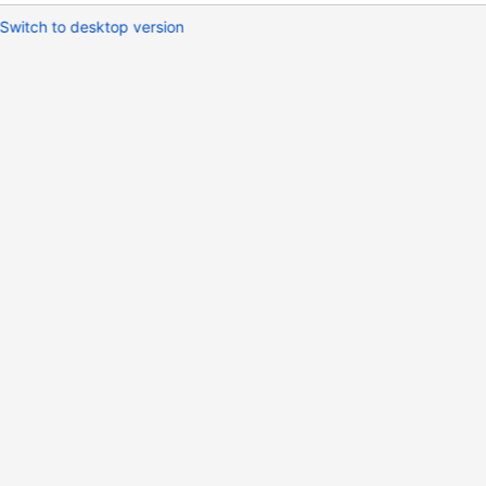
Switch to desktop version