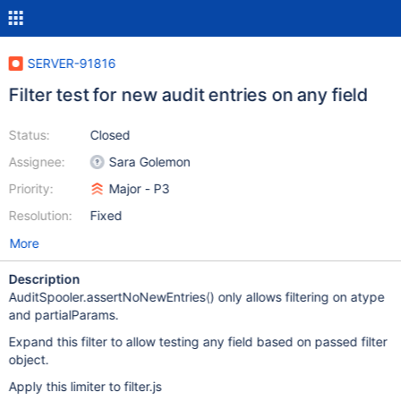
SERVER-91816
Filter test for new audit entries on any field
Status:
Closed
Assignee:
Sara Golemon
Priority:
Major - P3
Resolution:
Fixed
More
Description
AuditSpooler.assertNoNewEntries() only allows filtering on atype
and partialParams.
Expand this filter to allow testing any field based on passed filter
object.
Apply this limiter to filter.js