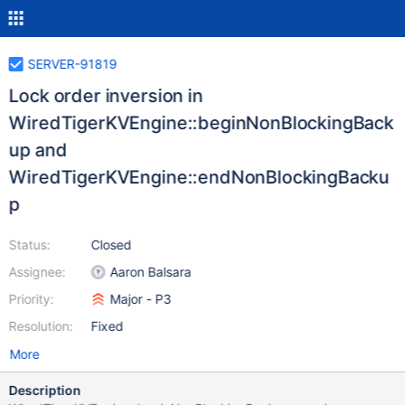
SERVER-91819
Lock order inversion in
WiredTigerKVEngine::beginNonBlockingBack
up and
WiredTigerKVEngine::endNonBlockingBacku
p
Status:
Closed
Assignee:
Aaron Balsara
Priority:
Major - P3
Resolution:
Fixed
More
Description