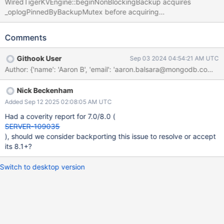
WiredTigerKVEngine::beginNonBlockingBackup acquires
_oplogPinnedByBackupMutex before acquiring
_wtBackup.wtBackupDupCursorMutex (see here). But
WiredTigerKVEngine::endNonBlockingBackup acquires these
Comments
mutexes in the inverted order:
https://github.com/10gen/mongo/blob/16f711ffff54f0cf019efda
Githook User
Sep 03 2024 04:54:21 AM UTC
3dc7796c39f7fe615/src/mongo/db/storage/wiredtiger/wiredtige
r_kv_engine.cpp#L1365-L1369. Both of these functions acquire
_wtBackup.wtBackupCursorMutex first/before either of these
Nick Beckenham
mutexes, so there isn't a real deadlock today. But it makes the
code hard to reason about, bug-prone in the future, and requires
Added Sep 12 2025 02:08:05 AM UTC
a TSAN suppression to run without these locks having a clear
Had a coverity report for 7.0/8.0 (
ordering.
SERVER-109035
), should we consider backporting this issue to resolve or accept
its 8.1+?
Switch to desktop version