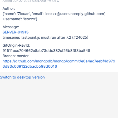
Added Jun 27 2024 08:47:49 PM UTC
Author:
{'name': 'Zixuan', 'email': 'leozzx@users.noreply.github.com',
'username': 'leozzx'}
Message:
SERVER-91915
timeseries_lastpoint.js must run after 7.2 (#24025)
GitOrigin-RevId:
91511ecc704662e8ab73ddc382cf26b8f83ba548
Branch: master
https://github.com/mongodb/mongo/commit/e6a4ac7eebf4d979
6d83c069122dbacb598d0016
Switch to desktop version