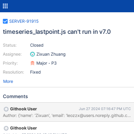
SERVER-91915
timeseries_lastpoint.js can't run in v7.0
Status:
Closed
Assignee:
Zixuan Zhuang
Priority:
Major - P3
Resolution:
Fixed
More
Comments
Githook User
Jun 27 2024 07:16:47 PM UTC
Githook User