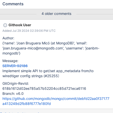
listCollections. Extracting the options and indexes fields from the
Comments
listCollections output. Creating collections in the catalog with
such options/indexes. It follows that any catalog parameter
4 older comments
should be somehow included in the metadata as part of the
options or indexes sub-objects. The options object is the most
Githook User
suitable for hosting collection properties, but we must take into
Added Jul 29 2024 02:39:06 PM UTC
account the following limitations: A. Collection options are
strict (can't add new top-level fields to the options object).
Author:
B. Time-series options are strict (can't new top-level fields in the
{'name': 'Joan Bruguera Micó (at MongoDB)', 'email':
options.timeseries sub-object). Due to (A) and (B) the only viable
'joan.bruguera-mico@mongodb.com', 'username': 'joanbm-
way to include some collection option in older [sub-]versions
mongodb'}
without breaking parsing and backwards compatibility would be
Message:
adding this information to some of
SERVER-92186
Implement simple API to get/set app_metadata from/to
wiredtiger config strings (#25255)
GitOrigin-RevId:
618b1612d02ee785a57b52204cc85d721eca6116
Branch: v6.0
https://github.com/mongodb/mongo/commit/debfd22aa0f37177
a413249d2fb88f6777e180fd