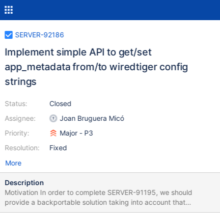
SERVER-92186
Implement simple API to get/set
app_metadata from/to wiredtiger config
strings
Status:
Closed
Assignee:
Joan Bruguera Micó
Priority:
Major - P3
Resolution:
Fixed
More
Description
Motivation In order to complete SERVER-91195, we should
provide a backportable solution taking into account that
collection cloning procedures are always: Calling into