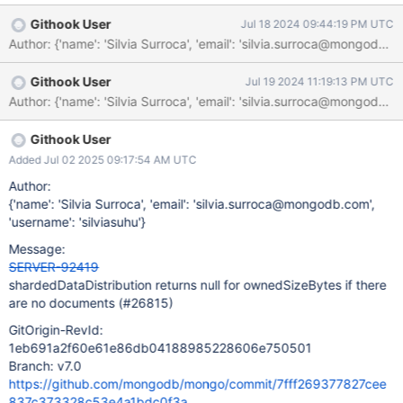
{$eq:"dba.collA"}}}]) [ { ns: 'dba.collA', shards: [ {
Githook User
Jul 18 2024 09:44:19 PM UTC
shardName: 'shard02', numOrphanedDocs: 0,
numOwnedDocuments: 0, ownedSizeBytes: null,
orphanedSizeBytes: null } ] } ] We should return 0
Githook User
Jul 19 2024 11:19:13 PM UTC
instead of null for those cases.
Githook User
Added Jul 02 2025 09:17:54 AM UTC
Author:
{'name': 'Silvia Surroca', 'email': 'silvia.surroca@mongodb.com',
'username': 'silviasuhu'}
Message:
SERVER-92419
shardedDataDistribution returns null for ownedSizeBytes if there
are no documents (#26815)
GitOrigin-RevId:
1eb691a2f60e61e86db04188985228606e750501
Branch: v7.0
https://github.com/mongodb/mongo/commit/7fff269377827cee
837c373328c53e4a1bdc0f3a