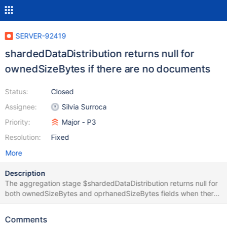
SERVER-92419
shardedDataDistribution returns null for
ownedSizeBytes if there are no documents
Status:
Closed
Assignee:
Silvia Surroca
Priority:
Major - P3
Resolution:
Fixed
More
Description
The aggregation stage $shardedDataDistribution returns null for
both ownedSizeBytes and oprhanedSizeBytes fields when there
are no documents on that collection. >
db.adminCommand({shardCollection: "dba.collA", key: {x:1}}) >
Comments
db.aggregate([{$shardedDataDistribution:{}},{$match:{ns: