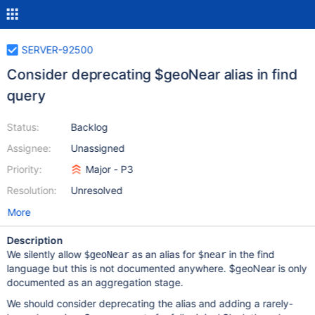
SERVER-92500
Consider deprecating $geoNear alias in find
query
Status:
Backlog
Assignee:
Unassigned
Priority:
Major - P3
Resolution:
Unresolved
More
Description
We silently allow
as an alias for
in the find
$geoNear
$near
language but this is not documented anywhere. $geoNear is only
documented as an aggregation stage.
We should consider deprecating the alias and adding a rarely-