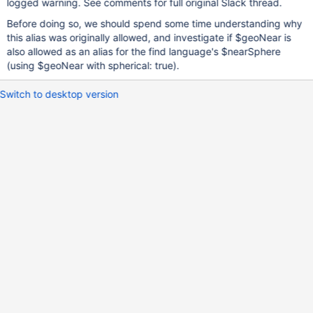
logged warning. See comments for full original Slack thread.
Before doing so, we should spend some time understanding why
this alias was originally allowed, and investigate if $geoNear is
also allowed as an alias for the find language's $nearSphere
(using $geoNear with spherical: true).
Switch to desktop version