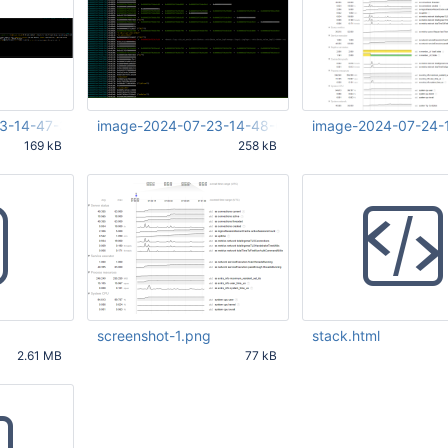
3-14-47-34-257.png
image-2024-07-23-14-48-08-635.png
image-2024-07-24-
169 kB
258 kB
35 PM UTC
Jul 23 2024 12:48:09 PM UTC
Jul 24 2024 10:49:06 
screenshot-1.png
stack.html
2.61 MB
77 kB
49 PM UTC
Jul 24 2024 10:37:05 PM UTC
Jul 24 2024 10:42:59 