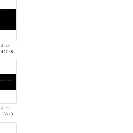
14-46-19-211.png
447 kB
PM UTC
14-47-10-146.png
186 kB
PM UTC