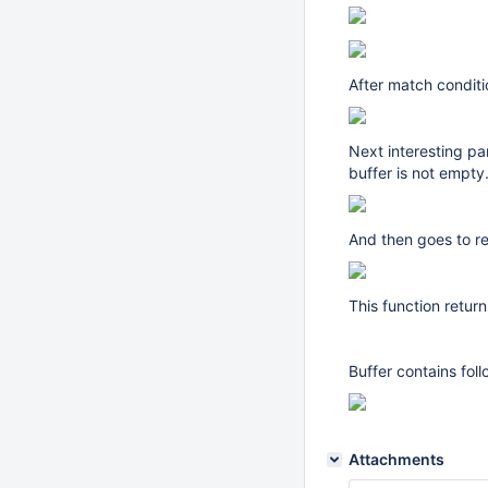
After match condit
Next interesting pa
buffer is not empty
And then goes to r
This function retur
Buffer contains fol
Attachments