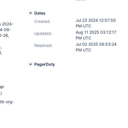
Dates
Jul 23 2024 12:57:50
Created:
s 2024-
PM UTC
24-09-
Aug 11 2025 03:12:17
Updated:
0-28,
PM UTC
Jul 02 2025 06:53:24
Resolved:
,
PM UTC
0,
PagerDuty
SMP
)
odb-org-