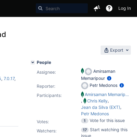
Log In
ad
Export
People
Amirsaman
Assignee:
Memaripour
5
,
7.0.17
,
Petr Medonos
Reporter:
Amirsaman Memaripour
Participants:
,
,
Chris Kelly
,
Jean da Silva (EXT)
Petr Medonos
Vote for this issue
1
Votes
:
Start watching this
17
Watchers:
issue