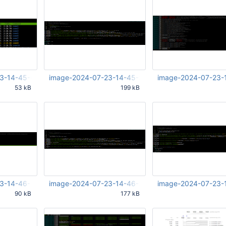
3-14-45-08-540.png
image-2024-07-23-14-45-55-346.png
image-2024-07-23-
53 kB
199 kB
09 PM UTC
Jul 23 2024 12:45:56 PM UTC
Jul 23 2024 12:46:20 
3-14-46-31-313.png
image-2024-07-23-14-46-54-100.png
image-2024-07-23-
90 kB
177 kB
32 PM UTC
Jul 23 2024 12:46:55 PM UTC
Jul 23 2024 12:47:11 