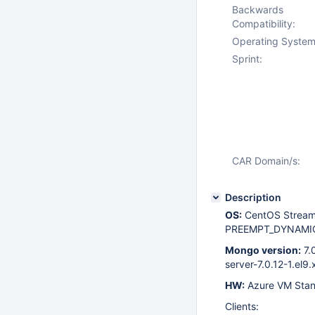
Backwards
Compatibility:
Operating System
Sprint:
CAR Domain/s:
Description
OS:
CentOS Stream 
PREEMPT_DYNAMIC 
Mongo version:
7.
server-7.0.12-1.el9
HW:
Azure VM Stan
Clients: