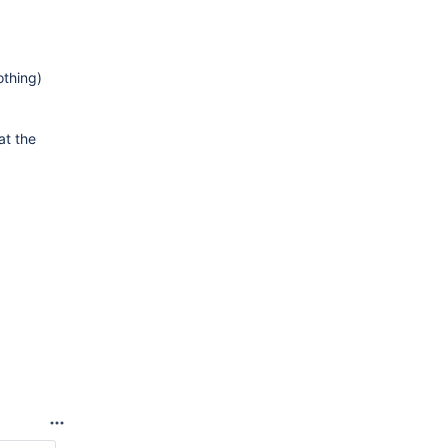
othing)
at the