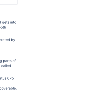
 gets into
both
nerated by
g parts of
 called
tatus 0x5
coverable,