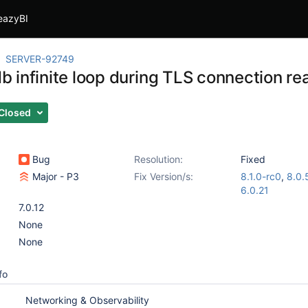
eazyBI
SERVER-92749
 infinite loop during TLS connection re
Closed
Bug
Resolution:
Fixed
Major - P3
Fix Version/s:
8.1.0-rc0
,
8.0.
6.0.21
7.0.12
None
None
fo
Networking & Observability