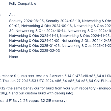
Fully Compatible
:
ALL
Security 2024-08-05, Security 2024-08-19, Networking & Ob
09-02, Networking & Obs 2024-09-16, Networking & Obs 20
30, Networking & Obs 2024-10-14, Networking & Obs 2024-1
Networking & Obs 2024-11-11, Networking & Obs 2024-11-25,
Networking & Obs 2024-12-09, Networking & Obs 2024-12-23
Networking & Obs 2025-01-06, Networking & Obs 2025-01-2
Networking & Obs 2025-02-03
None
release 9 (Linux xxx-test-db-2.azr.etn 5.14.0-472.el9.x86_64 #1 
Thu Jun 27 20:15:53 UTC 2024 x86_64 x86_64 x86_64 GNU/Linux
0.12 (the same behaviour for build from your yum repository - mong
.x86_64 and our custom build with debug info)
dard F16s v2 (16 vcpus, 32 GiB memory)