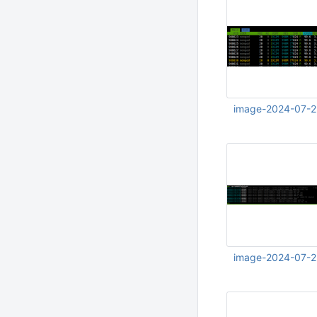
image-2024-07-2
Jul 23 2024 12:45:
image-2024-07-2
Jul 23 2024 12:46: