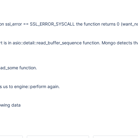
ion ssl_error == SSL_ERROR_SYSCALL the function returns 0 (want_n
rt is in asio::detail::read_buffer_sequence function. Mongo detects th
.
ead_some function.
ns us to engine::perform again.
lowing data