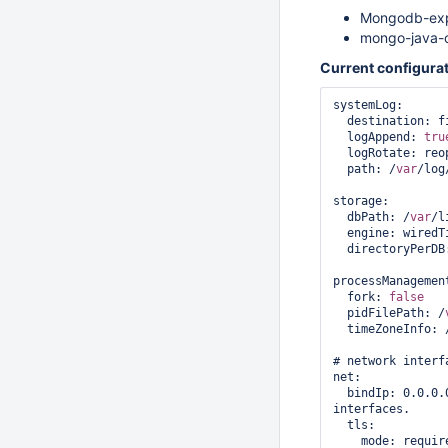
Mongodb-exp
mongo-java-c
Current configurat
systemLog:

  destination: fi
  logAppend: 
tru
  logRotate: reop
  path: /
var
/log
storage:

  dbPath: /
var
/l
  engine: wiredTi
  directoryPerDB
processManagement
  fork: 
false
  pidFilePath: /
  timeZoneInfo: 
# network interfa
net:

  bindIp: 0.0.0.
interfaces.

  tls:

    mode: require