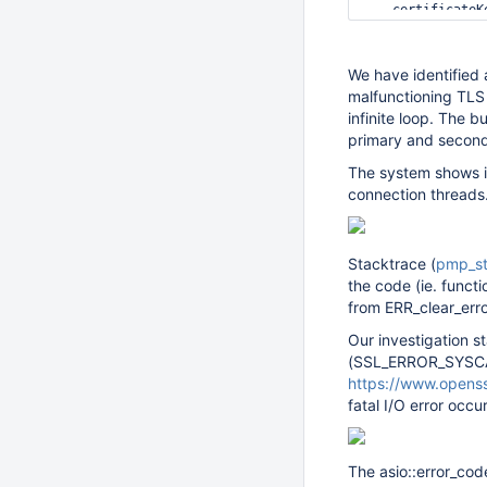
    certificateK
    CAFile: /etc
    allowConnect
    allowInvalid
We have identified 
    logVersions:
malfunctioning TLS
  ipv6: 
false
infinite loop. The 
  maxIncomingCon
primary and seconda
  port: 27017

The system shows in
replication:

connection threads.
  oplogSizeMB: 10
  replSetName: re
security:

Stacktrace (
pmp_st
  authorization: 
the code (ie. functi
from ERR_clear_erro
Our investigation st
(SSL_ERROR_SYSCAL
https://www.opens
fatal I/O error occur
The asio::error_cod