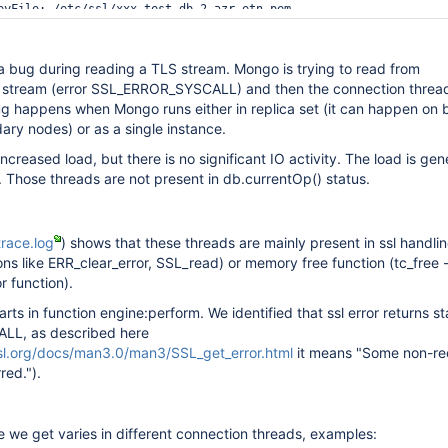
eyFile: /etc/ssl/xxx-test-db-2.azr.etn.pem

/ssl/xxx-test-db-2.azr.etn.CA.pem

ionsWithoutCertificates: 
true
Certificates: 
true
a bug during reading a TLS stream. Mongo is trying to read from
 TLS1_0,TLS1_1,TLS1_2,TLS1_3

 stream (error SSL_ERROR_SYSCALL) and then the connection thread
bug happens when Mongo runs either in replica set (it can happen on 
nections: 500

ry nodes) or as a single instance.
creased load, but there is no significant IO activity. The load is ge
 Those threads are not present in db.currentOp() status.
24

pl-xxx-test

race.log
) shows that these threads are mainly present in ssl handlin
enabled

ons like ERR_clear_error, SSL_read) or memory free function (tc_free -
r function).
arts in function engine:perform. We identified that ssl error returns s
L, as described here
sl.org/docs/man3.0/man3/SSL_get_error.html
it means "Some non-re
red.").
e we get varies in different connection threads, examples: