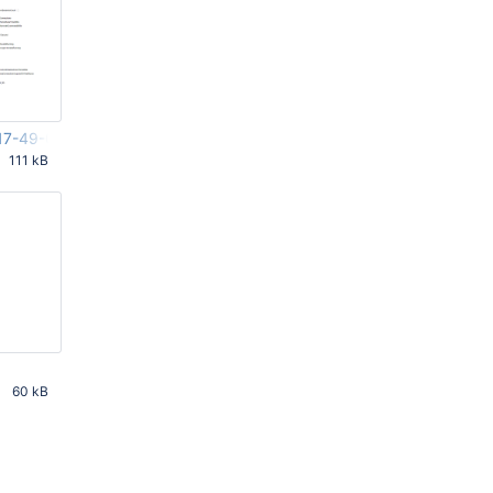
17-49-03-416.png
111 kB
PM UTC
60 kB
PM UTC