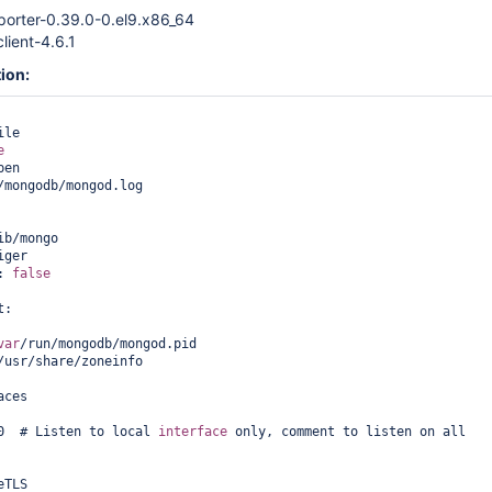
orter-0.39.0-0.el9.x86_64
lient-4.6.1
ion:
le

e
en

/mongodb/mongod.log

ib/mongo

ger

: 
false
:

var
/run/mongodb/mongod.pid

/usr/share/zoneinfo

ces

0  # Listen to local 
interface
 only, comment to listen on all 
TLS
