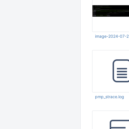
image-2024-07-2
Jul 23 2024 12:47:
pmp_strace.log
Jul 23 2024 12:54: