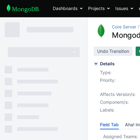
Dashboards
Projects
Issues
Core Server
Mongodb
Undo Transition
Details
Type:
Priority:
Affects Version/s:
Component/s:
Labels:
Field Tab
Aha! In
Assigned Teams: