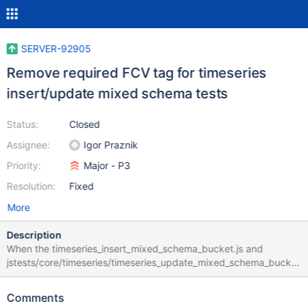
SERVER-92905
Remove required FCV tag for timeseries
insert/update mixed schema tests
Status:
Closed
Assignee:
Igor Praznik
Priority:
Major - P3
Resolution:
Fixed
More
Description
When the timeseries_insert_mixed_schema_bucket.js and
jstests/core/timeseries/timeseries_update_mixed_schema_bucket
.js tests were initially introduced in SERVER-84531, the tests
were marked with the requires_fcv_80 tag, as the initial approach
Comments
was that `collMod` commands with