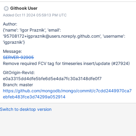
`timeseriesBucketsMayHaveMixedSchemaData` could only be
Githook User
executed after an FCV upgrade due to introducing an
Added Oct 11 2024 05:59:13 PM UTC
incompatible oplog change. With SERVER-91195 the approach
pivoted to make the change backportable and SERVER-92812
Author:
allowed collMod commands with
{'name': 'Igor Praznik', 'email':
timeseriesBucketsMayHaveMixedSchemaData to run on FCVs
'95708172+igpraznik@users.noreply.github.com', 'username':
lower than 8.0 again. However, the tests still maintain the tag.
'igpraznik'}
Remove the unnecessary tag (1, 2) to increase test coverage on
Message:
8.0, for example on the
SERVER-92905
fcv_upgrade_downgrade_*_jscore_passthrough suites.
Remove required FCV tag for timeseries insert/update (#27924)
GitOrigin-RevId:
e0a3315dd4dfe5bfe6d5e4da7fc30a3148dfe0f7
Branch: master
https://github.com/mongodb/mongo/commit/c7cdd2449970ca7
ebfeb483fce3d74299a052914
Switch to desktop version