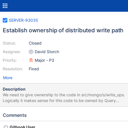
SERVER-93035
Establish ownership of distributed write path
Status:
Closed
Assignee:
David Storch
Priority:
Major - P3
Resolution:
Fixed
More
Description
We need to give ownership to the code in src/mongo/s/write_ops.
Logically it makes sense for this code to be owned by Query
Execution. However, historically it has been maintained by
engineers from RSS or CAR. Let's decide which team should take
Comments
on this ownership and codify it in OWNERS.yml.
Githook User