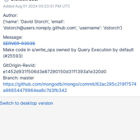
Added Aug 01 2024 05:23:31 PM UTC
Author:
{'name': 'David Storch', 'email':
'dstorch@users.noreply.github.com', 'username': 'dstorch'}
Message:
SERVER-93035
Make code in s/write_ops owned by Query Execution by default
(#25593)
GitOrigin-RevId:
e1452d931f506d3e87290150d31f1393a1e320d0
Branch: master
https://github.com/mongodb/mongo/commit/62ac295c219f7574
a96654479964ea8c7d3fb342
Switch to desktop version