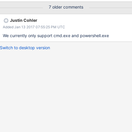
7 older comments
Justin Cohler
Added Jan 13 2017 07:55:25 PM UTC
We currently only support cmd.exe and powershell.exe
Switch to desktop version