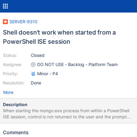
SERVER-9310
Shell doesn't work when started from a
PowerShell ISE session
Status:
Closed
Assignee:
DO NOT USE - Backlog - Platform Team
Priority:
Minor - P4
Resolution:
Done
More
Description
When starting the mongo.exe process from within a PowerShell
ISE session, control is not returned to the user and the prompt
doesn't appear. The attached screenshot shows the expected
behaviour (Command Prompt and standard PowerShell session)
Comments
compared to a PowerShell ISE session.