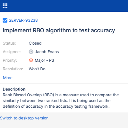
SERVER-93238
Implement RBO algorithm to test accuracy
Status:
Closed
Assignee:
Jacob Evans
Priority:
Major - P3
Resolution:
Won't Do
More
Description
Rank Biased Overlap (RBO) is a measure used to compare the
similarity between two ranked lists. It is being used as the
definition of accuracy in the accuracy testing framework.
Switch to desktop version