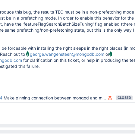
eproduce this bug, the results TEC must be in a non-prefetching mode
t be in a prefetching mode. In order to enable this behavior for the
est, have the 'featureFlagSearchBatchSizeTuning' flag enabled (there
he same prefetching/non-prefetching state, but this is the only way I
be forceable with installing the right sleeps in the right places (in
 Reach out to
george.wangensteen@mongodb.com
or
ongodb.com
for clarification on this ticket, or help in producing the te
stigated this failure.
4
Make pinning connection between mongod and mongot the default
CLOSED