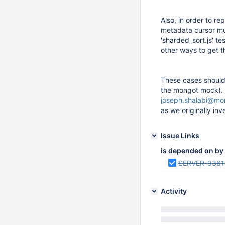
Also, in order to r
metadata cursor mus
'sharded_sort.js' t
other ways to get t
These cases should 
the mongot mock).
joseph.shalabi@m
as we originally inve
Issue Links
is depended on by
SERVER-9361
Activity