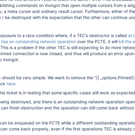
ablishing commands on mongot that open multiple cursors from a sing
 a meta cursor and ordinary result cursor. Furthermore, either of t
 / be destroyed with the expectation that the other can continue un
exposure to a race condition where, if a TEC's destructor is called
at 
 has an outstanding network operation
over the PCTE, it will
kill the 
 This is a problem if the other TEC is still expecting to do more netwo
pinned connection is now closed, and thus will produce an error upon
 to mongot.
ix should be very simple. We want to remove the "|| _options.Pinned
heck
here
.
is ticket is in testing that some specific cases still work as expected
eing destroyed, and there is an outstanding network operation open
can finish destruction and the operation can still come back without
can be enqueued on the PCTE while a different outstanding operation
can come back properly, even if the first operations TEC is already 