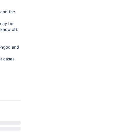
 and the
 may be
 know of).
 mongod and
st cases,