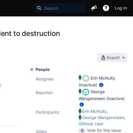
Log In
ent to destruction
Export
People
Erin McNulty
Assignee:
(Inactive)
5
George
Reporter:
Wangensteen (Inactive)
,
Erin McNulty
Participants:
,
George Wangensteen
Githook User
Vote for this issue
0
Votes
: