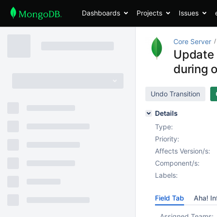
Dashboards
Projects
Issues
Core Server
Update 
during 
Undo Transition
Details
Type:
Priority:
Affects Version/s:
Component/s:
Labels:
Field Tab
Aha! In
Assigned Teams: