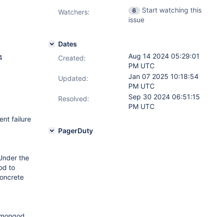
Start watching this
6
Watchers:
issue
Dates
Aug 14 2024 05:29:01
4
Created:
PM UTC
Jan 07 2025 10:18:54
Updated:
PM UTC
Sep 30 2024 06:51:15
Resolved:
PM UTC
nt failure
PagerDuty
Under the
od to
concrete
e mongod