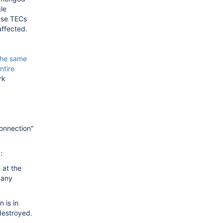
le
hese TECs
affected.
the same
entire
rk
Connection"
:
 at the
 any
 is in
destroyed.