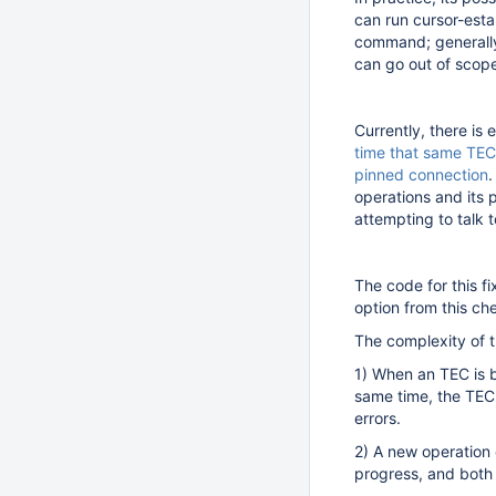
can run cursor-est
command; generally,
can go out of scope
Currently, there is 
time that same TEC
pinned connection
.
operations and its 
attempting to talk
The code for this f
option from this c
The complexity of th
1) When an TEC is b
same time, the TEC 
errors.
2) A new operation 
progress, and both 