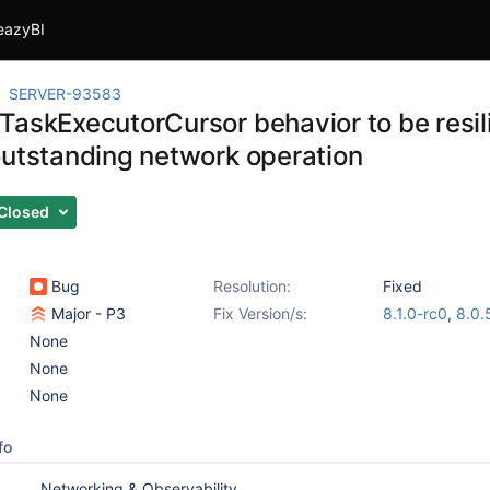
eazyBI
SERVER-93583
TaskExecutorCursor behavior to be resili
outstanding network operation
Closed
Bug
Resolution:
Fixed
Major - P3
Fix Version/s:
8.1.0-rc0
,
8.0.
None
None
None
fo
Networking & Observability