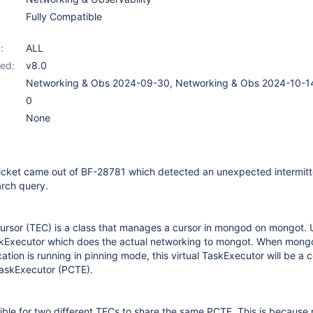
Fully Compatible
:
ALL
ed:
v8.0
Networking & Obs 2024-09-30, Networking & Obs 2024-10-1
0
None
ticket came out of BF-28781 which detected an unexpected intermitte
arch query.
rsor (TEC) is a class that manages a cursor in mongod on mongot. 
skExecutor which does the actual networking to mongot. When mong
ion is running in pinning mode, this virtual TaskExecutor will be a 
askExecutor (PCTE).
ssible for two different TECs to share the same PCTE. This is becaus