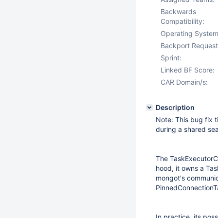
Backwards
Compatibility:
Operating System
Backport Request
Sprint:
Linked BF Score:
CAR Domain/s:
Description
Note: This bug fix 
during a shared se
The TaskExecutorCu
hood, it owns a Ta
mongot's communicat
PinnedConnectionT
In practice, its po