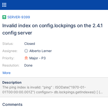
SERVER-9399
Invalid index on config.lockpings on the 2.4.1
config server
Status:
Closed
Assignee:
Alberto Lerner
Priority:
Major - P3
Resolution:
Done
More
Description
The ping index is invalid: "ping" : ISODate("1970-01-
01T00:00:00.001Z") configsvr> db.lockpings.getIndexes() [ {
"v" : 1, "key" : { "_id" : 1 }, "ns" : "config.lockpings", "name" :
"_id_" }, { "v" : 1, "key" : { "ping" : ISODate("1970-01-
Comments
01T00:00:00.001Z") }, "ns" : "config.lockpings", "name" : "ping_"