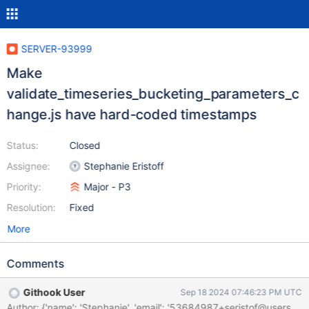
SERVER-93999
Make
validate_timeseries_bucketing_parameters_c
hange.js have hard-coded timestamps
Status:
Closed
Assignee:
Stephanie Eristoff
Priority:
Major - P3
Resolution:
Fixed
More
Comments
Githook User
Sep 18 2024 07:46:23 PM UTC