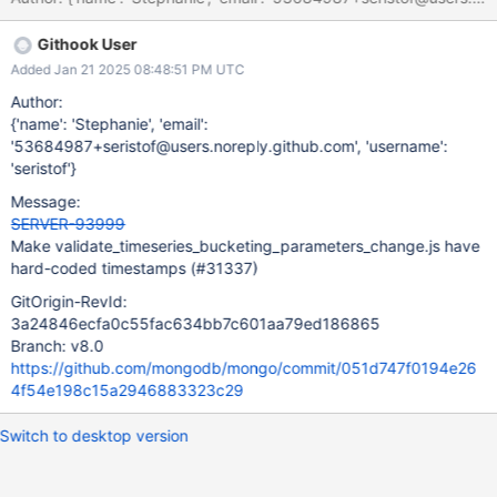
Githook User
Added Jan 21 2025 08:48:51 PM UTC
Author:
{'name': 'Stephanie', 'email':
'53684987+seristof@users.noreply.github.com', 'username':
'seristof'}
Message:
SERVER-93999
Make validate_timeseries_bucketing_parameters_change.js have
hard-coded timestamps (#31337)
GitOrigin-RevId:
3a24846ecfa0c55fac634bb7c601aa79ed186865
Branch: v8.0
https://github.com/mongodb/mongo/commit/051d747f0194e26
4f54e198c15a2946883323c29
Switch to desktop version