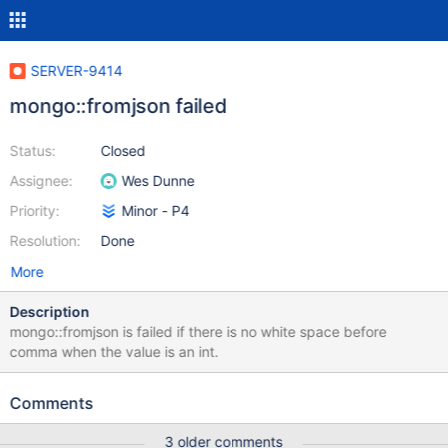
SERVER-9414
mongo::fromjson failed
Status:
Closed
Assignee:
Wes Dunne
Priority:
Minor - P4
Resolution:
Done
More
Description
mongo::fromjson is failed if there is no white space before
comma when the value is an int.
Comments
3 older comments