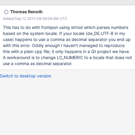
Thomas Renoth
Added Sep 12 2013 08:36:08 AM UTC
This has to do with fromjson using strtod which parses numbers
based on the system locale. If your locale (de_DE.UTF-8 in my
case) happens to use a comma as decimal separator you end up
with this error. Oddly enough I haven't managed to reproduce
this with a plain cpp file; it only happens in a Qt project we have.
A workaround is to change LC_NUMERIC to a locale that does not
use a comma as decimal separator.
Switch to desktop version