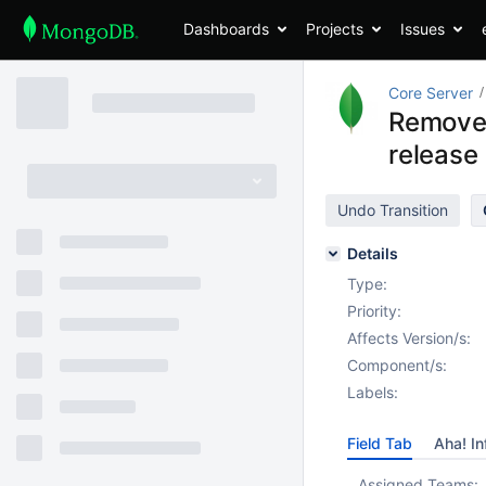
Dashboards
Projects
Issues
Core Server
Remove 
release
Undo Transition
Details
Type:
Priority:
Affects Version/s:
Component/s:
Labels:
Field Tab
Aha! In
Assigned Teams: