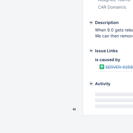
CAR Domain/s:
Description
When 9.0 gets relea
We can then remove 
Issue Links
is caused by
SERVER-925
Activity