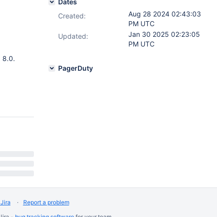
Dates
Aug 28 2024 02:43:03
Created:
PM UTC
Jan 30 2025 02:23:05
Updated:
PM UTC
 8.0.
PagerDuty
Jira
Report a problem
Jira -
bug tracking software
for
your
team.