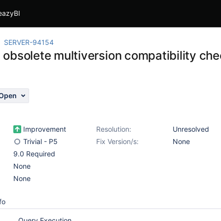
eazyBI
SERVER-94154
obsolete multiversion compatibility chec
Open
Improvement
Resolution:
Unresolved
Trivial - P5
Fix Version/s:
None
9.0 Required
None
None
fo
Query Execution