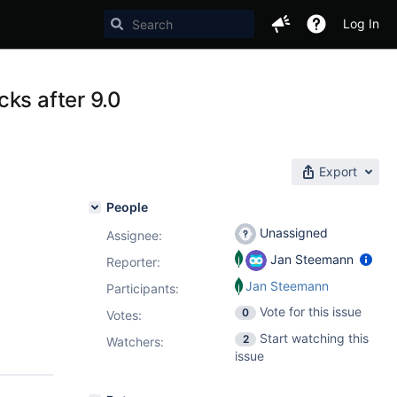
Log In
ks after 9.0
Export
People
Unassigned
Assignee:
Jan Steemann
Reporter:
Jan Steemann
Participants:
Vote for this issue
0
Votes
:
Start watching this
2
Watchers:
issue