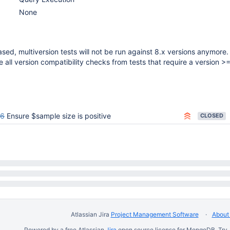
None
sed, multiversion tests will not be run against 8.x versions anymore.
all version compatibility checks from tests that require a version >=
86
Ensure $sample size is positive
CLOSED
Atlassian Jira
Project Management Software
About 
Powered by a free Atlassian
Jira
open source license for MongoDB. Try 