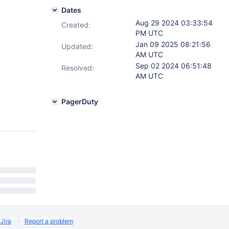
Dates
Aug 29 2024 03:33:54
Created:
PM UTC
Jan 09 2025 08:21:56
Updated:
AM UTC
Sep 02 2024 06:51:48
Resolved:
AM UTC
PagerDuty
Jira
Report a problem