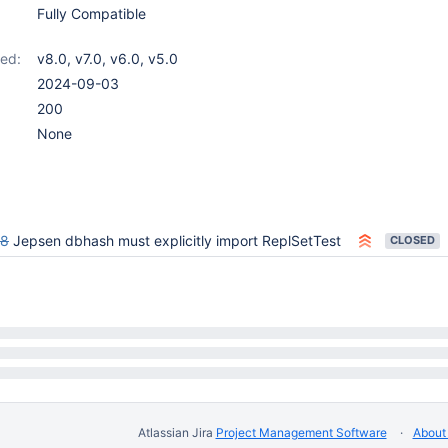
Fully Compatible
ed:
v8.0
,
v7.0
,
v6.0
,
v5.0
2024-09-03
200
None
78
Jepsen dbhash must explicitly import ReplSetTest
CLOSED
Atlassian Jira
Project Management Software
About 