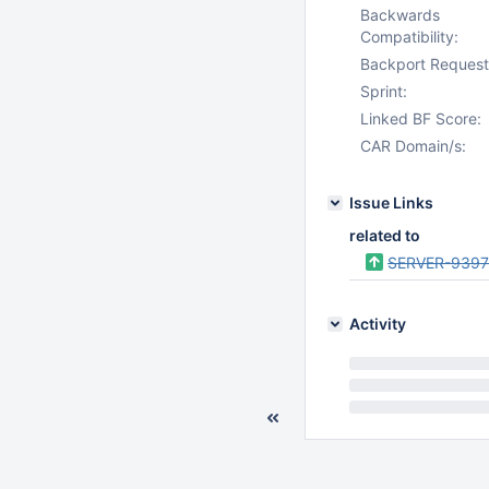
Backwards
Compatibility:
Backport Request
Sprint:
Linked BF Score:
CAR Domain/s:
Issue Links
related to
SERVER-939
Activity