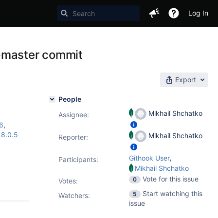
Log In
b-master commit
Export
People
Mikhail Shchatko
Assignee:
16
,
,
8.0.5
Mikhail Shchatko
Reporter:
,
Githook User
Participants:
Mikhail Shchatko
Vote for this issue
0
Votes
:
Start watching this
5
Watchers:
issue