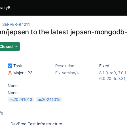
eazyBI
SERVER-94211
en/jepsen to the latest jepsen-mongod
Closed
Task
Resolution:
Fixed
Major - P3
Fix Version/s:
8.1.0-rc0
,
7.0.
6.0.20
,
5.0.31
None
None
es20241013
es20241015
fo
DevProd Test Infrastructure