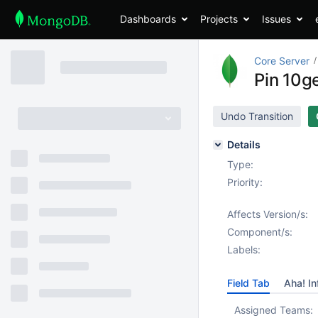
Dashboards
Projects
Issues
Core Server
Pin 10g
Undo Transition
Details
Type:
Priority:
Affects Version/s:
Component/s:
Labels:
Field Tab
Aha! In
Assigned Teams: