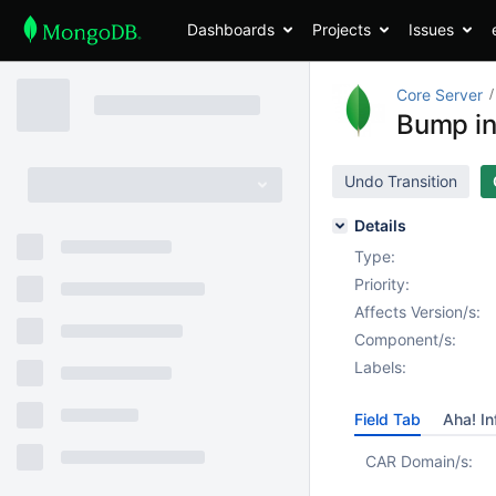
Dashboards
Projects
Issues
Core Server
Bump int
Undo Transition
Details
Type:
Priority:
Affects Version/s:
Component/s:
Labels:
Field Tab
Aha! In
CAR Domain/s: