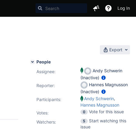
Log In
Export
People
Andy Schwerin
Assignee:
(Inactive)
Hannes Magnusson
Reporter:
(Inactive)
,
Andy Schwerin
Participants:
Hannes Magnusson
Vote for this issue
0
Votes
:
Start watching this
5
Watchers:
issue