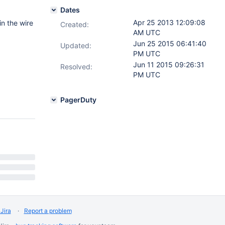
Dates
Apr 25 2013 12:09:08
n the wire
Created:
AM UTC
Jun 25 2015 06:41:40
Updated:
PM UTC
Jun 11 2015 09:26:31
Resolved:
PM UTC
PagerDuty
Jira
Report a problem