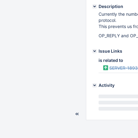
Description
Currently the numb
protocol.
This prevents us fr
OP_REPLY and OP_G
Issue Links
is related to
SERVER-1893
Activity