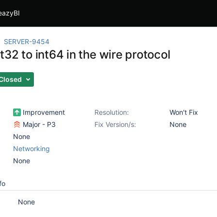
eazyBI
SERVER-9454
32 to int64 in the wire protocol
Closed
Improvement
Resolution:
Won't Fix
Major - P3
Fix Version/s:
None
None
Networking
None
fo
None