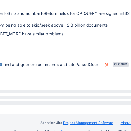
erToSkip and numberToReturn fields for OP_QUERY are signed int32 i
om being able to skip/seek above ~2.3 billion documents.
ET_MORE have similar problems.
6
find and getmore commands and LiteParsedQuery should work w/ 64-bit count and size variables
CLOSED
Atlassian Jira
Project Management Software
About 