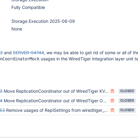
Fully Compatible
Storage Execution 2025-06-09
None
43
and
SERVER-94744
, we may be able to get rid of some or all of th
usages in the WiredTiger integration layer unit te
nCoordinatorMock
3
Move ReplicationCoordinator out of WiredTiger KV Engine
CLOSED
4
Move ReplicationCoordinator out of WiredTiger Oplog Manager
CLOSED
53
Remove usages of ReplSettings from wiredtiger_kv_engine
CLOSED