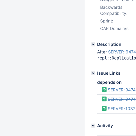
Backwards
Compatibility:
Sprint:
CAR Domain/s:
Description
After
SERVER-947
repl::Replicatio
Issue Links
depends on
SERVER-9474
SERVER-9474
SERVER-1032
Activity