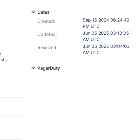
Dates
Sep 16 2024 06:24:49
Created:
PM UTC
Jun 06 2025 03:10:05
Updated:
AM UTC
Jun 06 2025 03:04:03
Resolved:
AM UTC
e
sts.
PagerDuty