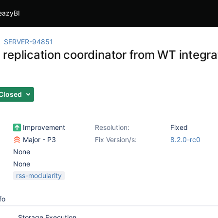
eazyBI
SERVER-94851
replication coordinator from WT integrat
Closed
Improvement
Resolution:
Fixed
Major - P3
Fix Version/s:
8.2.0-rc0
None
None
rss-modularity
fo
Storage Execution