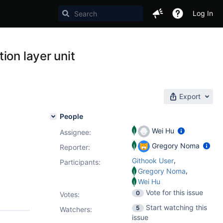
Log In
ion layer unit
Export
People
Wei Hu
Assignee:
Gregory Noma
Reporter:
,
Githook User
Participants:
,
Gregory Noma
Wei Hu
Vote for this issue
0
Votes
:
Start watching this
5
Watchers:
issue