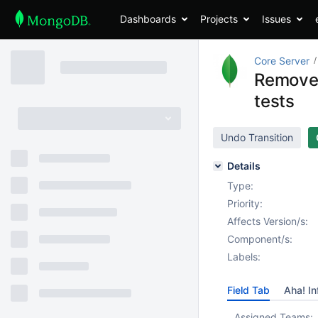
Dashboards
Projects
Issues
Core Server
Remove 
tests
Undo Transition
Details
Type:
Priority:
Affects Version/s:
Component/s:
Labels:
Field Tab
Aha! In
Assigned Teams: