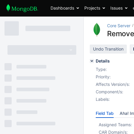
Dashboards
Projects
Issues
Core Server
Remove 
Undo Transition
Details
Type:
Priority:
Affects Version/s:
Component/s:
Labels:
Field Tab
Aha! In
Assigned Teams:
CAR Domain/s: