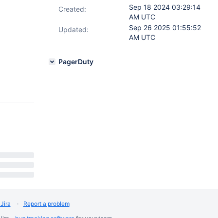
Sep 18 2024 03:29:14
Created:
AM UTC
Sep 26 2025 01:55:52
Updated:
AM UTC
PagerDuty
Jira
Report a problem