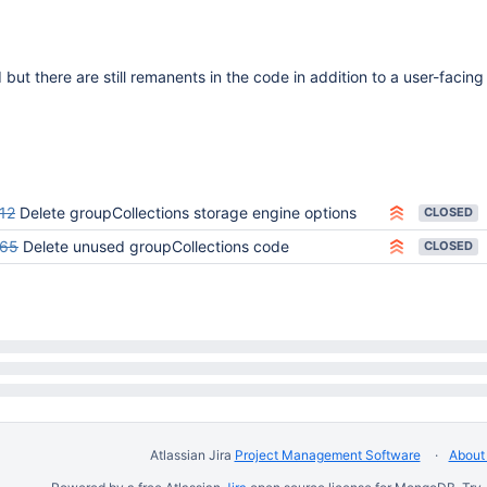
but there are still remanents in the code in addition to a user-facing
12
Delete groupCollections storage engine options
CLOSED
465
Delete unused groupCollections code
CLOSED
Atlassian Jira
Project Management Software
About 