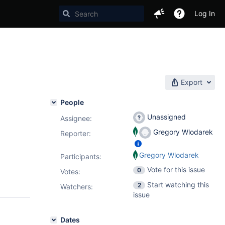
Log In
Export
People
Unassigned
Assignee:
Gregory Wlodarek
Reporter:
Gregory Wlodarek
Participants:
Vote for this issue
0
Votes
:
Start watching this
2
Watchers:
issue
Dates