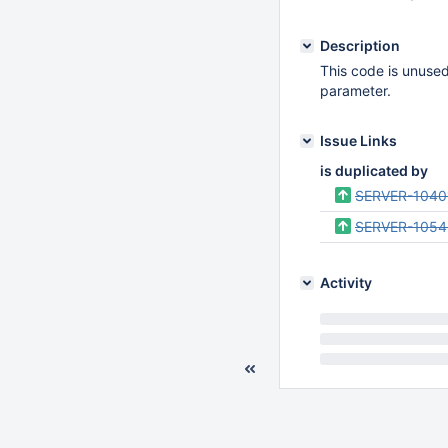
Description
This code is unused 
parameter.
Issue Links
is duplicated by
SERVER-1040
SERVER-105
Activity