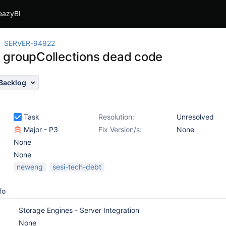
eazyBI
SERVER-94922
groupCollections dead code
Backlog
Task
Resolution:
Unresolved
Major - P3
Fix Version/s:
None
None
None
neweng
sesi-tech-debt
fo
Storage Engines - Server Integration
None