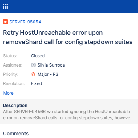
SERVER-95054
Retry HostUnreachable error upon
removeShard call for config stepdown suites
Status:
Closed
Assignee:
Silvia Surroca
Priority:
Major - P3
Resolution:
Fixed
More
Description
After SERVER-94566 we started ignoring the HostUnreachable
error on removeShard calls for config stepdown suites, however,
this is not the correct behavior: we should retry the call to
removeShard instead of ignoring it.
Comments