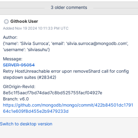
3 older comments
Githook User
Added Nov 19 2024 10:11:33 PM UTC
Author:
{'name': 'Silvia Surroca', 'email': 'silvia.surroca@mongodb.com',
'username': 'silviasuhu'}
Message:
SERVER-95054
Retry HostUnreachable error upon removeShard call for config
stepdown suites (#28342)
GitOrigin-RevId:
8e5c1f5aacf7bd74dad7c8bd525755facf04927e
Branch: v6.0
https://github.com/mongodb/mongo/commit/422b84501dc1791
64c1e609f8d455e2b9479233d
Switch to desktop version