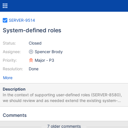
SERVER-9514
System-defined roles
Status:
Closed
Assignee:
Spencer Brody
Priority:
Major - P3
Resolution:
Done
More
Description
In the context of supporting user-defined roles (SERVER-8580),
we should review and as needed extend the existing system-
defined roles to ensure that they support the most common
access control use cases. System defined roles will automatically
Comments
be created for each database, and it will not be possible to
rename, replace, update, modify or delete them. They should be
7 older comments