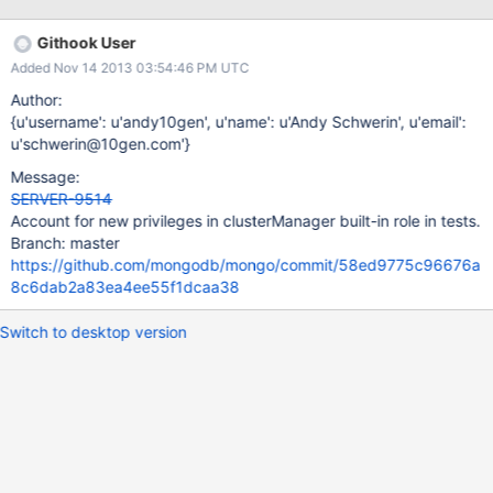
useful for basic single- and multi-tenant scenarios.
Githook User
Added Nov 14 2013 03:54:46 PM UTC
Author:
{u'username': u'andy10gen', u'name': u'Andy Schwerin', u'email':
u'schwerin@10gen.com'}
Message:
SERVER-9514
Account for new privileges in clusterManager built-in role in tests.
Branch: master
https://github.com/mongodb/mongo/commit/58ed9775c96676a
8c6dab2a83ea4ee55f1dcaa38
Switch to desktop version